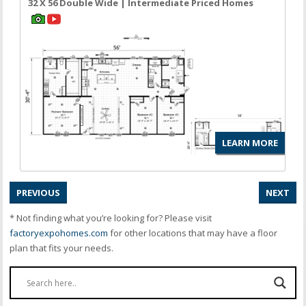
32 X 56 Double Wide | Intermediate Priced Homes
LEARN MORE
PREVIOUS
NEXT
* Not finding what you’re looking for? Please visit
factoryexpohomes.com
for other locations that may have a floor
plan that fits your needs.