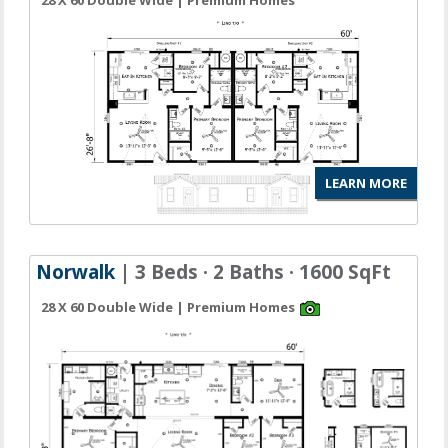
28 X 60 Double Wide | Premium Homes
LEARN MORE
Norwalk
| 3 Beds · 2 Baths · 1600 SqFt
28 X 60 Double Wide | Premium Homes