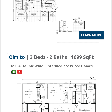
LEARN MORE
Olmito
| 3 Beds · 2 Baths · 1699 SqFt
32 X 56 Double Wide | Intermediate Priced Homes