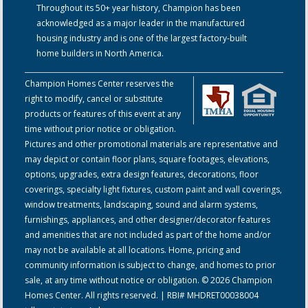
Throughout its 50+ year history, Champion has been
acknowledged as a major leader in the manufactured
housing industry and is one of the largest factory-built
home builders in North America.
Champion Homes Center reserves the
right to modify, cancel or substitute
products or features of this event at any
time without prior notice or obligation.
Pictures and other promotional materials are representative and
may depict or contain floor plans, square footages, elevations,
options, upgrades, extra design features, decorations, floor
coverings, specialty light fixtures, custom paint and wall coverings,
window treatments, landscaping, sound and alarm systems,
furnishings, appliances, and other designer/decorator features
and amenities that are not included as part of the home and/or
may not be available at all locations. Home, pricing and
community information is subject to change, and homes to prior
sale, at any time without notice or obligation. © 2026 Champion
Homes Center. All rights reserved. | RBI# MHDRET00038004