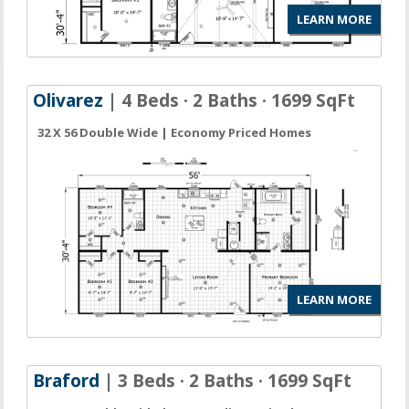
LEARN MORE
Olivarez
| 4 Beds · 2 Baths · 1699 SqFt
32 X 56 Double Wide | Economy Priced Homes
LEARN MORE
Braford
| 3 Beds · 2 Baths · 1699 SqFt