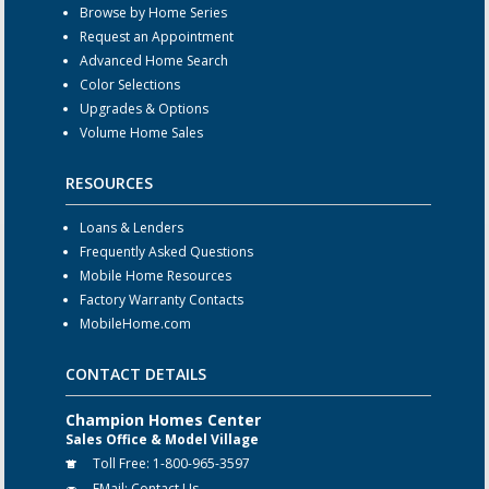
Browse by Home Series
Request an Appointment
Advanced Home Search
Color Selections
Upgrades & Options
Volume Home Sales
RESOURCES
Loans & Lenders
Frequently Asked Questions
Mobile Home Resources
Factory Warranty Contacts
MobileHome.com
CONTACT DETAILS
Champion Homes Center
Sales Office & Model Village
Toll Free:
1-800-965-3597
EMail:
Contact Us