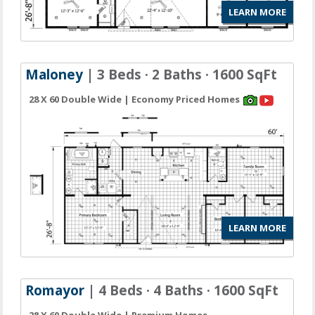
LEARN MORE
Maloney
| 3 Beds · 2 Baths · 1600 SqFt
28 X 60 Double Wide | Economy Priced Homes
LEARN MORE
Romayor
| 4 Beds · 4 Baths · 1600 SqFt