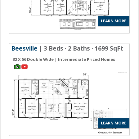
LEARN MORE
Beesville
| 3 Beds · 2 Baths · 1699 SqFt
32 X 56 Double Wide | Intermediate Priced Homes
LEARN MORE