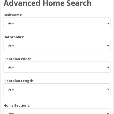
Advanced Home Search
Bedrooms:
Bathrooms:
Floorplan Width:
Floorplan Length:
Home Sections: