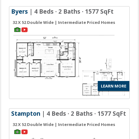
Byers
| 4 Beds · 2 Baths · 1577 SqFt
32 X 52 Double Wide | Intermediate Priced Homes
LEARN MORE
Stampton
| 4 Beds · 2 Baths · 1577 SqFt
32 X 52 Double Wide | Intermediate Priced Homes