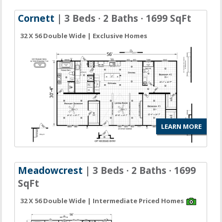
Cornett
| 3 Beds · 2 Baths · 1699 SqFt
32 X 56 Double Wide | Exclusive Homes
LEARN MORE
Meadowcrest
| 3 Beds · 2 Baths · 1699
SqFt
32 X 56 Double Wide | Intermediate Priced Homes