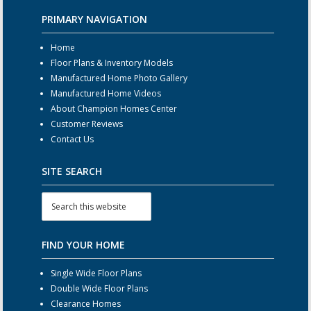
PRIMARY NAVIGATION
Home
Floor Plans & Inventory Models
Manufactured Home Photo Gallery
Manufactured Home Videos
About Champion Homes Center
Customer Reviews
Contact Us
SITE SEARCH
FIND YOUR HOME
Single Wide Floor Plans
Double Wide Floor Plans
Clearance Homes