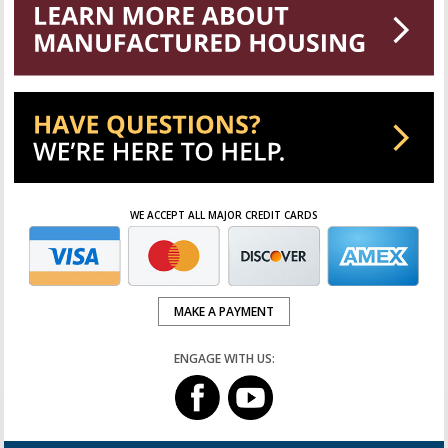
WE ACCEPT ALL MAJOR CREDIT CARDS
MAKE A PAYMENT
ENGAGE WITH US: