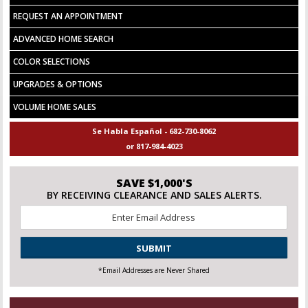
REQUEST AN APPOINTMENT
ADVANCED HOME SEARCH
COLOR SELECTIONS
UPGRADES & OPTIONS
VOLUME HOME SALES
Se Habla Español - 682-730-8062
or 817-984-4023
SAVE $1,000'S
BY RECEIVING CLEARANCE AND SALES ALERTS.
Email
*
CAPTCHA
*Email Addresses are Never Shared