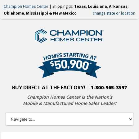
Champion Homes Center
| Shipping to:
Texas, Louisiana, Arkansas,
Oklahoma, Mississippi & New Mexico
change state or location
BUY DIRECT AT THE FACTORY!
|
1-800-965-3597
Champion Homes Center is the Nation’s
Mobile & Manufactured Home Sales Leader!