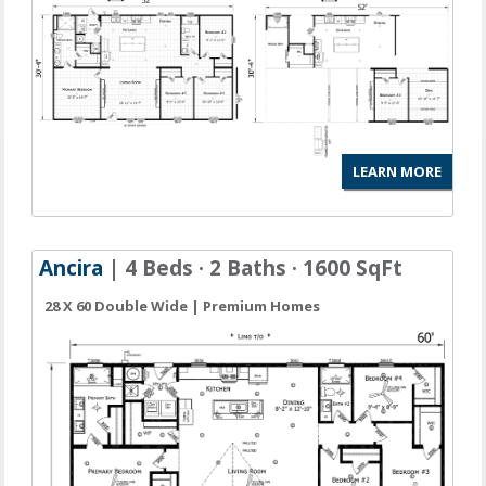
LEARN MORE
Ancira
| 4 Beds · 2 Baths · 1600 SqFt
28 X 60 Double Wide | Premium Homes