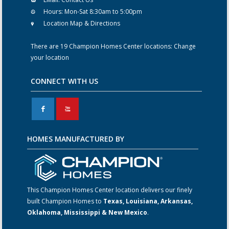
Hours:
Mon-Sat 8:30am to 5:00pm
Location Map & Directions
There are 19 Champion Homes Center locations:
Change
your location
CONNECT WITH US
F
X
HOMES MANUFACTURED BY
This Champion Homes Center location delivers our finely
built Champion Homes to
Texas, Louisiana, Arkansas,
Oklahoma, Mississippi & New Mexico
.