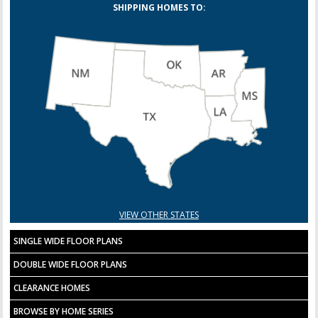
SHIPPING HOMES TO:
VIEW OTHER STATES
SINGLE WIDE FLOOR PLANS
DOUBLE WIDE FLOOR PLANS
CLEARANCE HOMES
BROWSE BY HOME SERIES