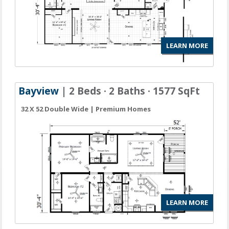
LEARN MORE
Bayview
| 2 Beds · 2 Baths · 1577 SqFt
32 X 52 Double Wide | Premium Homes
LEARN MORE