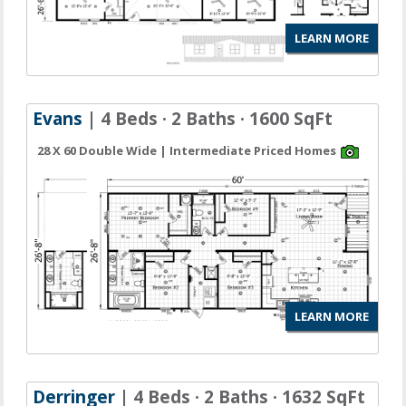
LEARN MORE
Evans
| 4 Beds · 2 Baths · 1600 SqFt
28 X 60 Double Wide | Intermediate Priced Homes
LEARN MORE
Derringer
| 4 Beds · 2 Baths · 1632 SqFt