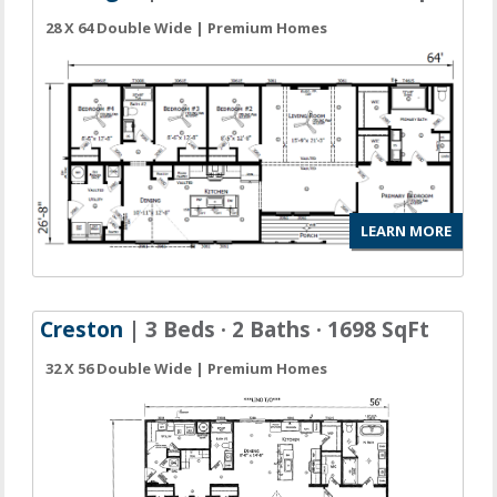
28 X 64 Double Wide | Premium Homes
LEARN MORE
Creston
| 3 Beds · 2 Baths · 1698 SqFt
32 X 56 Double Wide | Premium Homes