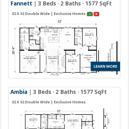
Fannett
| 3 Beds · 2 Baths · 1577 SqFt
32 X 52 Double Wide | Exclusive Homes
LEARN MORE
Ambia
| 3 Beds · 2 Baths · 1577 SqFt
32 X 52 Double Wide | Exclusive Homes