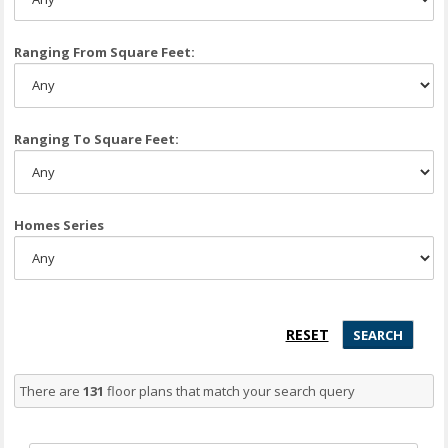
Ranging From Square Feet:
Ranging To Square Feet:
Homes Series
There are
131
floor plans that match your search query