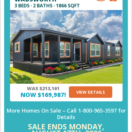
3 BEDS · 2 BATHS · 1866 SQFT
WAS $213,161
VIEW DETAILS
NOW $169,987!
More Homes On Sale –
Call
1-800-965-3597
for
Details
SALE ENDS MONDAY,