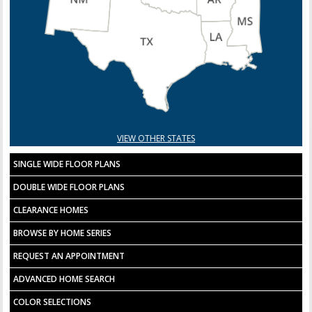
VIEW OTHER STATES
SINGLE WIDE FLOOR PLANS
DOUBLE WIDE FLOOR PLANS
CLEARANCE HOMES
BROWSE BY HOME SERIES
REQUEST AN APPOINTMENT
ADVANCED HOME SEARCH
COLOR SELECTIONS