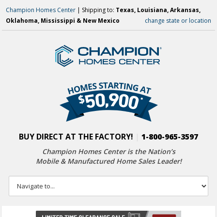
Champion Homes Center
| Shipping to:
Texas, Louisiana, Arkansas,
Oklahoma, Mississippi & New Mexico
change state or location
BUY DIRECT AT THE FACTORY!
|
1-800-965-3597
Champion Homes Center is the Nation’s
Mobile & Manufactured Home Sales Leader!