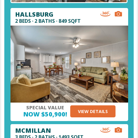
HALLSBURG
2 BEDS · 2 BATHS · 849 SQFT
SPECIAL VALUE
VIEW DETAILS
NOW $50,900!
MCMILLAN
3 BEDS · 2 BATHS · 1493 SQFT