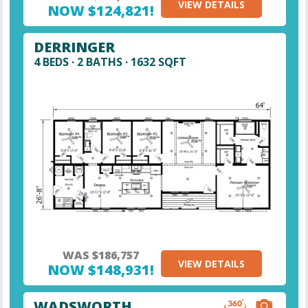
VIEW DETAILS
NOW $124,821!
DERRINGER
4 BEDS · 2 BATHS · 1632 SQFT
WAS $186,757
VIEW DETAILS
NOW $148,931!
WADSWORTH