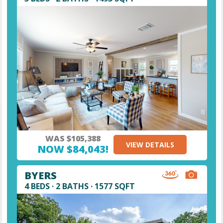
WAS $105,388
VIEW DETAILS
NOW $84,043!
BYERS
4 BEDS · 2 BATHS · 1577 SQFT