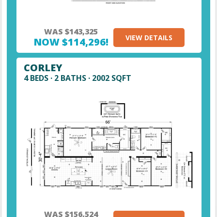
WAS $143,325
VIEW DETAILS
NOW $114,296!
CORLEY
4 BEDS · 2 BATHS · 2002 SQFT
WAS $156,524