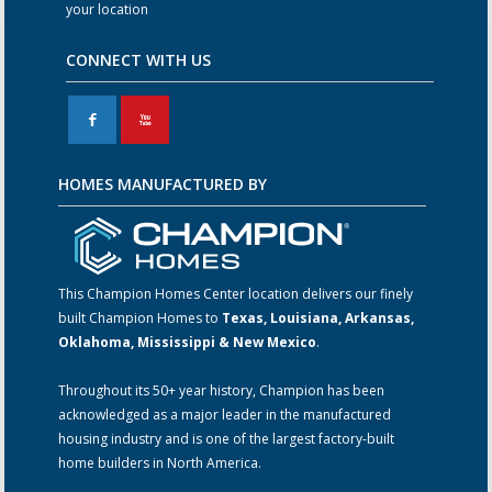
your location
CONNECT WITH US
F
X
HOMES MANUFACTURED BY
This Champion Homes Center location delivers our finely
built Champion Homes to
Texas, Louisiana, Arkansas,
Oklahoma, Mississippi & New Mexico
.
Throughout its 50+ year history, Champion has been
acknowledged as a major leader in the manufactured
housing industry and is one of the largest factory-built
home builders in North America.