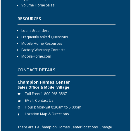
Volume Home Sales
RESOURCES
Loans & Lenders
Frequently Asked Questions
Mobile Home Resources
Factory Warranty Contacts
MobileHome.com
CONTACT DETAILS
Champion Homes Center
Sales Office & Model Village
Toll Free:
1-800-965-3597
EMail:
Contact Us
Hours:
Mon-Sat 8:30am to 5:00pm
Location Map & Directions
There are 19 Champion Homes Center locations:
Change