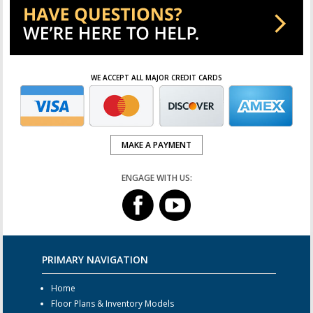
WE ACCEPT ALL MAJOR CREDIT CARDS
MAKE A PAYMENT
ENGAGE WITH US:
PRIMARY NAVIGATION
Home
Floor Plans & Inventory Models