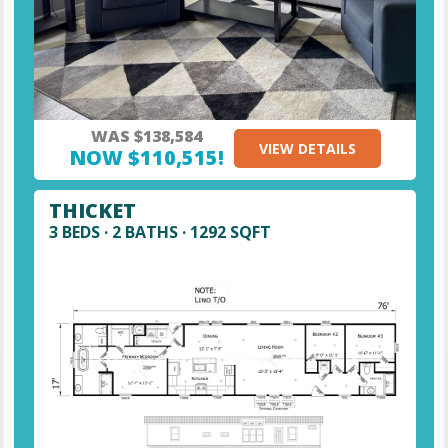
WAS $138,584
VIEW DETAILS
NOW $110,515!
THICKET
3 BEDS · 2 BATHS · 1292 SQFT