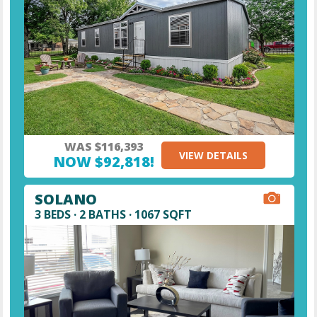
WAS $116,393
VIEW DETAILS
NOW $92,818!
SOLANO
3 BEDS · 2 BATHS · 1067 SQFT