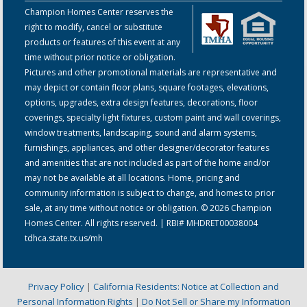
Champion Homes Center reserves the
right to modify, cancel or substitute
products or features of this event at any
time without prior notice or obligation.
Pictures and other promotional materials are representative and
may depict or contain floor plans, square footages, elevations,
options, upgrades, extra design features, decorations, floor
coverings, specialty light fixtures, custom paint and wall coverings,
window treatments, landscaping, sound and alarm systems,
furnishings, appliances, and other designer/decorator features
and amenities that are not included as part of the home and/or
may not be available at all locations. Home, pricing and
community information is subject to change, and homes to prior
sale, at any time without notice or obligation. © 2026 Champion
Homes Center. All rights reserved. | RBI# MHDRET00038004
tdhca.state.tx.us/mh
Privacy Policy
|
California Residents: Notice at Collection and
Personal Information Rights
|
Do Not Sell or Share my Information