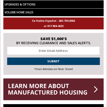
UPGRADES & OPTIONS
VOLUME HOME SALES
Se Habla Español - 682-730-8062
or 817-984-4023
SAVE $1,000'S
BY RECEIVING CLEARANCE AND SALES ALERTS.
Email
*
CAPTCHA
*Email Addresses are Never Shared