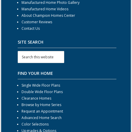
Manufactured Home Photo Gallery
Manufactured Home Videos
About Champion Homes Center
Customer Reviews
Contact Us
SITE SEARCH
FIND YOUR HOME
Single Wide Floor Plans
Double Wide Floor Plans
Clearance Homes
Browse by Home Series
Request an Appointment
Advanced Home Search
Color Selections
Upgrades & Options