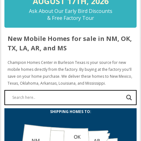
AUGUST 17TH,
2026
Ask About Our Early Bird Discounts
& Free Factory Tour
New Mobile Homes for sale in NM, OK,
TX, LA, AR, and MS
Champion Homes Center in Burleson Texas is your source for new
mobile homes directly from the factory. By buying at the factory you'll
save on your home purchase. We deliver these homes to New Mexico,
Texas, Oklahoma, Arkansas, Louisiana, and Mississippi.
SHIPPING HOMES TO: