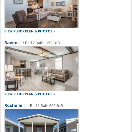
VIEW FLOORPLAN & PHOTOS >
Raven
|
3 Bed 2 Bath 1152 SqFt
VIEW FLOORPLAN & PHOTOS >
Rochelle
|
1 Bed 1 Bath 606 SqFt