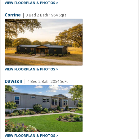
VIEW FLOORPLAN & PHOTOS >
Corrine
|
3 Bed 2 Bath 1964 SqFt
VIEW FLOORPLAN & PHOTOS >
Dawson
|
4 Bed 2 Bath 2054 SqFt
VIEW FLOORPLAN & PHOTOS >