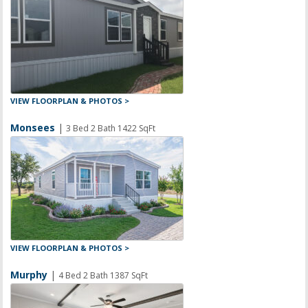
VIEW FLOORPLAN & PHOTOS >
Monsees
|
3 Bed 2 Bath 1422 SqFt
VIEW FLOORPLAN & PHOTOS >
Murphy
|
4 Bed 2 Bath 1387 SqFt