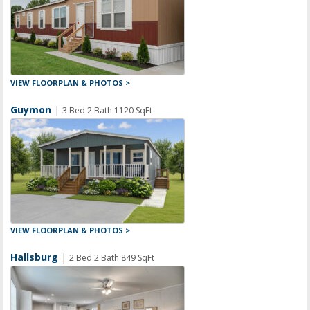
VIEW FLOORPLAN & PHOTOS >
Guymon
|
3 Bed 2 Bath 1120 SqFt
VIEW FLOORPLAN & PHOTOS >
Hallsburg
|
2 Bed 2 Bath 849 SqFt