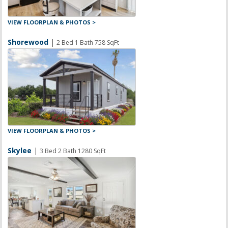
VIEW FLOORPLAN & PHOTOS >
Shorewood
|
2 Bed 1 Bath 758 SqFt
VIEW FLOORPLAN & PHOTOS >
Skylee
|
3 Bed 2 Bath 1280 SqFt