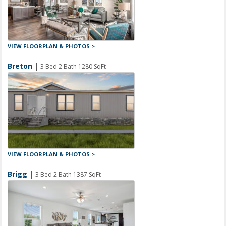
VIEW FLOORPLAN & PHOTOS >
Breton
|
3 Bed 2 Bath 1280 SqFt
VIEW FLOORPLAN & PHOTOS >
Brigg
|
3 Bed 2 Bath 1387 SqFt