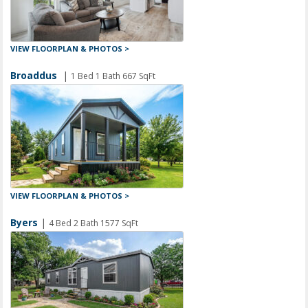
VIEW FLOORPLAN & PHOTOS >
Broaddus
|
1 Bed 1 Bath 667 SqFt
VIEW FLOORPLAN & PHOTOS >
Byers
|
4 Bed 2 Bath 1577 SqFt