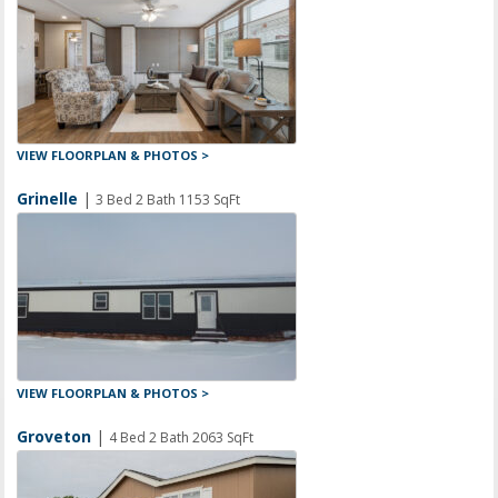
VIEW FLOORPLAN & PHOTOS >
Grinelle
|
3 Bed 2 Bath 1153 SqFt
VIEW FLOORPLAN & PHOTOS >
Groveton
|
4 Bed 2 Bath 2063 SqFt