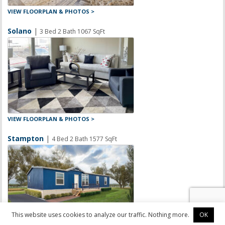
VIEW FLOORPLAN & PHOTOS >
Solano
|
3 Bed 2 Bath 1067 SqFt
VIEW FLOORPLAN & PHOTOS >
Stampton
|
4 Bed 2 Bath 1577 SqFt
This website uses cookies to analyze our traffic. Nothing more.
OK