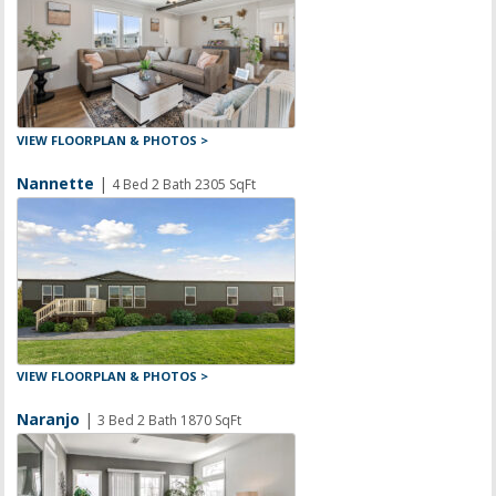
VIEW FLOORPLAN & PHOTOS >
Nannette
|
4 Bed 2 Bath 2305 SqFt
VIEW FLOORPLAN & PHOTOS >
Naranjo
|
3 Bed 2 Bath 1870 SqFt