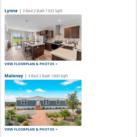
Lynne
|
3 Bed 2 Bath 1333 SqFt
VIEW FLOORPLAN & PHOTOS >
Maloney
|
3 Bed 2 Bath 1600 SqFt
VIEW FLOORPLAN & PHOTOS >