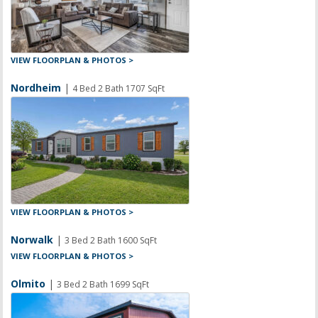
VIEW FLOORPLAN & PHOTOS >
Nordheim
|
4 Bed 2 Bath 1707 SqFt
VIEW FLOORPLAN & PHOTOS >
Norwalk
|
3 Bed 2 Bath 1600 SqFt
VIEW FLOORPLAN & PHOTOS >
Olmito
|
3 Bed 2 Bath 1699 SqFt