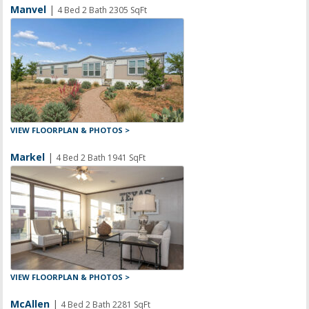
Manvel
|
4 Bed 2 Bath 2305 SqFt
VIEW FLOORPLAN & PHOTOS >
Markel
|
4 Bed 2 Bath 1941 SqFt
VIEW FLOORPLAN & PHOTOS >
McAllen
|
4 Bed 2 Bath 2281 SqFt