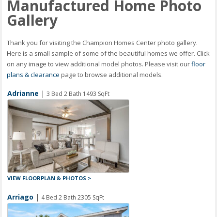
Manufactured Home Photo
Gallery
Thank you for visiting the Champion Homes Center photo gallery.
Here is a small sample of some of the beautiful homes we offer. Click
on any image to view additional model photos. Please visit our
floor
plans & clearance
page to browse additional models.
Adrianne
|
3 Bed 2 Bath 1493 SqFt
VIEW FLOORPLAN & PHOTOS >
Arriago
|
4 Bed 2 Bath 2305 SqFt