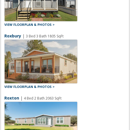
VIEW FLOORPLAN & PHOTOS >
Roxbury
|
3 Bed 3 Bath 1805 SqFt
VIEW FLOORPLAN & PHOTOS >
Roxton
|
4 Bed 2 Bath 2063 SqFt