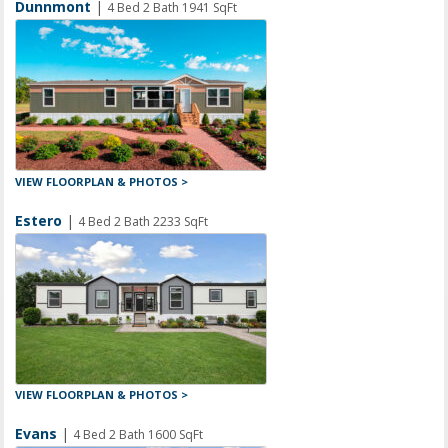
Dunnmont
|
4 Bed 2 Bath 1941 SqFt
VIEW FLOORPLAN & PHOTOS >
Estero
|
4 Bed 2 Bath 2233 SqFt
VIEW FLOORPLAN & PHOTOS >
Evans
|
4 Bed 2 Bath 1600 SqFt