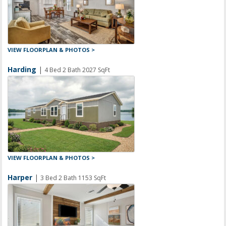
VIEW FLOORPLAN & PHOTOS >
Harding
|
4 Bed 2 Bath 2027 SqFt
VIEW FLOORPLAN & PHOTOS >
Harper
|
3 Bed 2 Bath 1153 SqFt