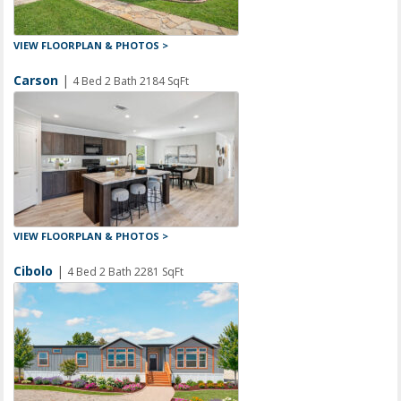
VIEW FLOORPLAN & PHOTOS >
Carson
|
4 Bed 2 Bath 2184 SqFt
VIEW FLOORPLAN & PHOTOS >
Cibolo
|
4 Bed 2 Bath 2281 SqFt