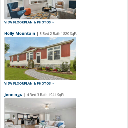
VIEW FLOORPLAN & PHOTOS >
Holly Mountain
|
3 Bed 2 Bath 1820 SqFt
VIEW FLOORPLAN & PHOTOS >
Jennings
|
4 Bed 3 Bath 1941 SqFt