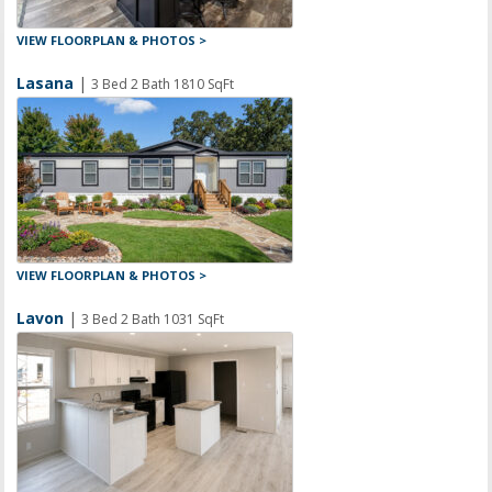
VIEW FLOORPLAN & PHOTOS >
Lasana
|
3 Bed 2 Bath 1810 SqFt
VIEW FLOORPLAN & PHOTOS >
Lavon
|
3 Bed 2 Bath 1031 SqFt