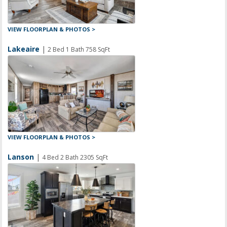
VIEW FLOORPLAN & PHOTOS >
Lakeaire
|
2 Bed 1 Bath 758 SqFt
VIEW FLOORPLAN & PHOTOS >
Lanson
|
4 Bed 2 Bath 2305 SqFt