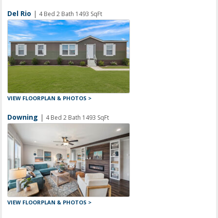
Del Rio
|
4 Bed 2 Bath 1493 SqFt
VIEW FLOORPLAN & PHOTOS >
Downing
|
4 Bed 2 Bath 1493 SqFt
VIEW FLOORPLAN & PHOTOS >