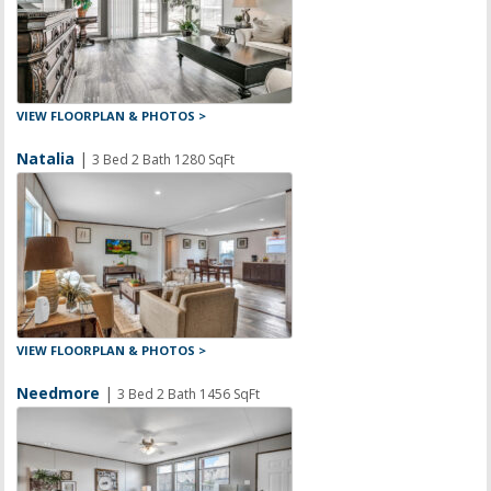
VIEW FLOORPLAN & PHOTOS >
Natalia
|
3 Bed 2 Bath 1280 SqFt
VIEW FLOORPLAN & PHOTOS >
Needmore
|
3 Bed 2 Bath 1456 SqFt