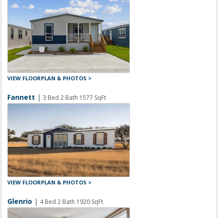
VIEW FLOORPLAN & PHOTOS >
Fannett
|
3 Bed 2 Bath 1577 SqFt
VIEW FLOORPLAN & PHOTOS >
Glenrio
|
4 Bed 2 Bath 1920 SqFt