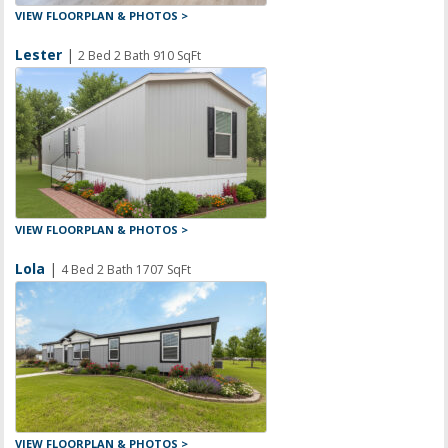
VIEW FLOORPLAN & PHOTOS >
Lester
|
2 Bed 2 Bath 910 SqFt
VIEW FLOORPLAN & PHOTOS >
Lola
|
4 Bed 2 Bath 1707 SqFt
VIEW FLOORPLAN & PHOTOS >