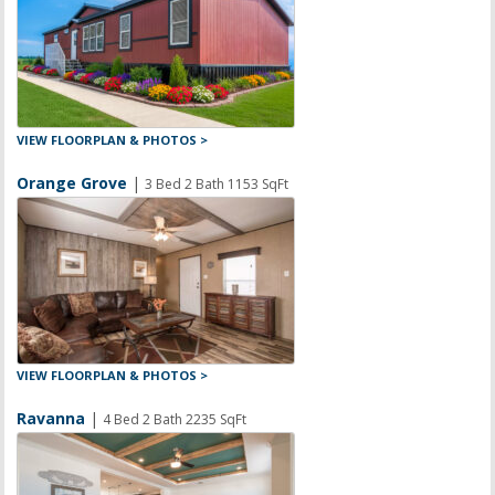
VIEW FLOORPLAN & PHOTOS >
Orange Grove
|
3 Bed 2 Bath 1153 SqFt
VIEW FLOORPLAN & PHOTOS >
Ravanna
|
4 Bed 2 Bath 2235 SqFt