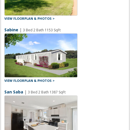
VIEW FLOORPLAN & PHOTOS >
Sabine
|
3 Bed 2 Bath 1153 SqFt
VIEW FLOORPLAN & PHOTOS >
San Saba
|
3 Bed 2 Bath 1387 SqFt