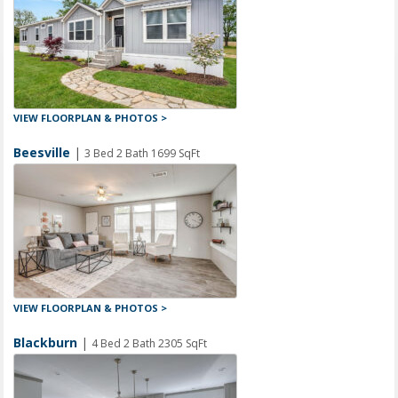
VIEW FLOORPLAN & PHOTOS >
Beesville
|
3 Bed 2 Bath 1699 SqFt
VIEW FLOORPLAN & PHOTOS >
Blackburn
|
4 Bed 2 Bath 2305 SqFt