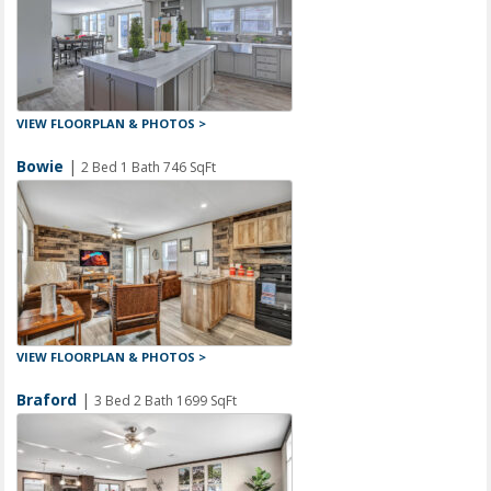
VIEW FLOORPLAN & PHOTOS >
Bowie
|
2 Bed 1 Bath 746 SqFt
VIEW FLOORPLAN & PHOTOS >
Braford
|
3 Bed 2 Bath 1699 SqFt