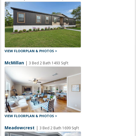
VIEW FLOORPLAN & PHOTOS >
McMillan
|
3 Bed 2 Bath 1493 SqFt
VIEW FLOORPLAN & PHOTOS >
Meadowcrest
|
3 Bed 2 Bath 1699 SqFt