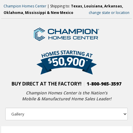
Champion Homes Center
| Shipping to:
Texas, Louisiana, Arkansas,
Oklahoma, Mississippi & New Mexico
change state or location
BUY DIRECT AT THE FACTORY!
|
1-800-965-3597
Champion Homes Center is the Nation’s
Mobile & Manufactured Home Sales Leader!