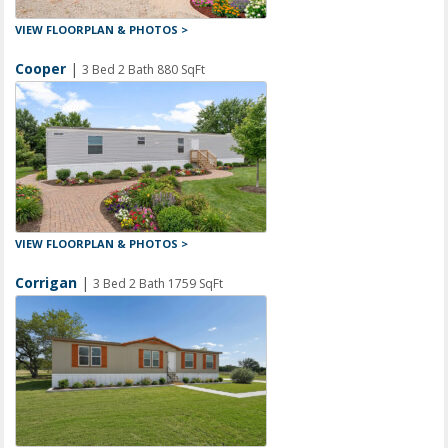
VIEW FLOORPLAN & PHOTOS >
Cooper
|
3 Bed 2 Bath 880 SqFt
VIEW FLOORPLAN & PHOTOS >
Corrigan
|
3 Bed 2 Bath 1759 SqFt