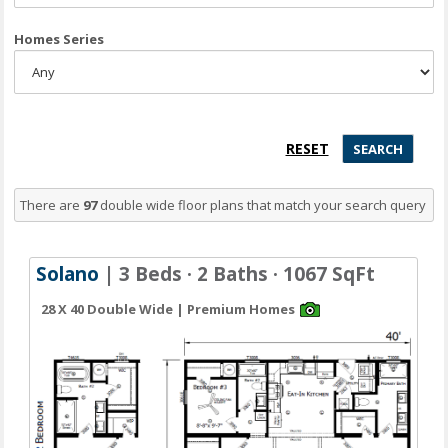
Homes Series
There are
97
double wide floor plans
that match your search query
Solano
| 3 Beds · 2 Baths · 1067 SqFt
28 X 40 Double Wide | Premium Homes