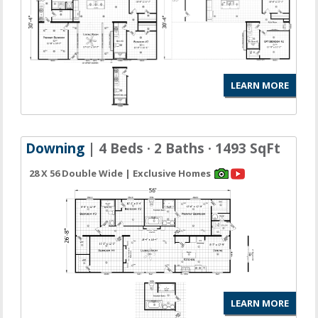
LEARN MORE
Downing
| 4 Beds · 2 Baths · 1493 SqFt
28 X 56 Double Wide | Exclusive Homes
LEARN MORE