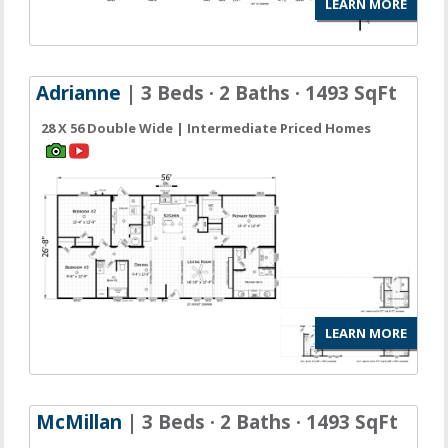
LEARN MORE
Adrianne
| 3 Beds · 2 Baths · 1493 SqFt
28 X 56 Double Wide | Intermediate Priced Homes
LEARN MORE
McMillan
| 3 Beds · 2 Baths · 1493 SqFt