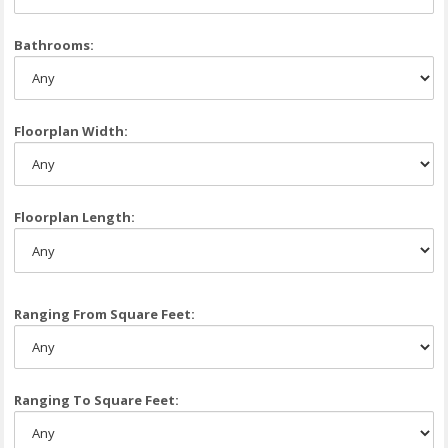
Bathrooms:
Floorplan Width:
Floorplan Length:
Ranging From Square Feet:
Ranging To Square Feet: