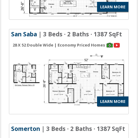
LEARN MORE
San Saba
| 3 Beds · 2 Baths · 1387 SqFt
28 X 52 Double Wide | Economy Priced Homes
LEARN MORE
Somerton
| 3 Beds · 2 Baths · 1387 SqFt