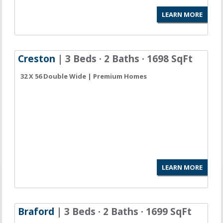
LEARN MORE
Creston
| 3 Beds · 2 Baths · 1698 SqFt
32 X 56 Double Wide | Premium Homes
LEARN MORE
Braford
| 3 Beds · 2 Baths · 1699 SqFt