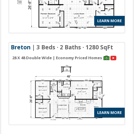
LEARN MORE
Breton
| 3 Beds · 2 Baths · 1280 SqFt
28 X 48 Double Wide | Economy Priced Homes
LEARN MORE