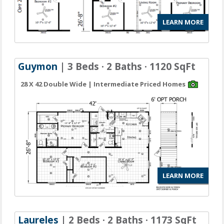
LEARN MORE
Guymon
| 3 Beds · 2 Baths · 1120 SqFt
28 X 42 Double Wide | Intermediate Priced Homes
LEARN MORE
Laureles
| 2 Beds · 2 Baths · 1173 SqFt