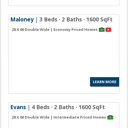
Maloney
| 3 Beds · 2 Baths · 1600 SqFt
28 X 60 Double Wide | Economy Priced Homes
LEARN MORE
Evans
| 4 Beds · 2 Baths · 1600 SqFt
28 X 60 Double Wide | Intermediate Priced Homes