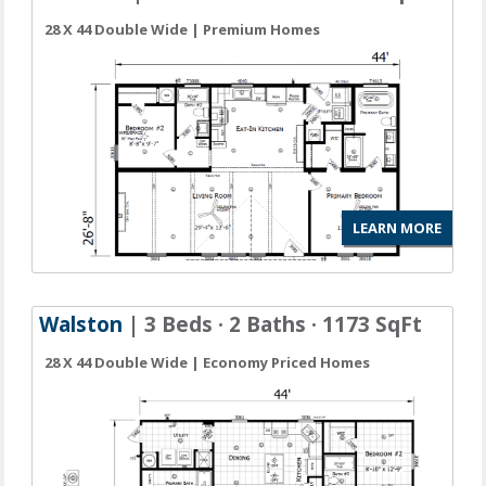
28 X 44 Double Wide | Premium Homes
LEARN MORE
Walston
| 3 Beds · 2 Baths · 1173 SqFt
28 X 44 Double Wide | Economy Priced Homes