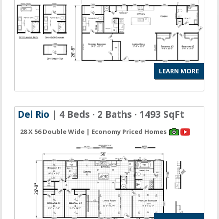
LEARN MORE
Del Rio
| 4 Beds · 2 Baths · 1493 SqFt
28 X 56 Double Wide | Economy Priced Homes