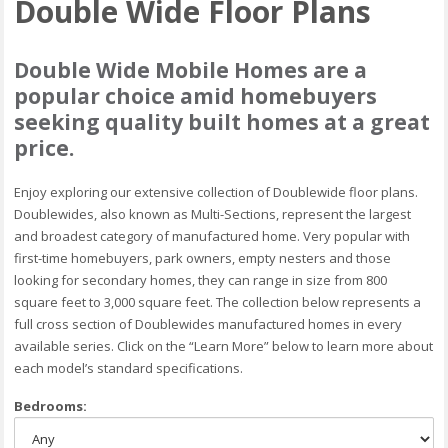
Double Wide Floor Plans
Double Wide Mobile Homes are a
popular choice amid homebuyers
seeking quality built homes at a great
price.
Enjoy exploring our extensive collection of Doublewide floor plans.
Doublewides, also known as Multi-Sections, represent the largest
and broadest category of manufactured home. Very popular with
first-time homebuyers, park owners, empty nesters and those
looking for secondary homes, they can range in size from 800
square feet to 3,000 square feet. The collection below represents a
full cross section of Doublewides manufactured homes in every
available series. Click on the “Learn More” below to learn more about
each model’s standard specifications.
Bedrooms: