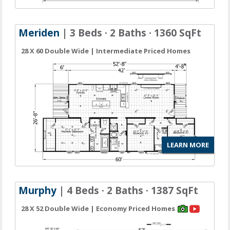
Meriden
| 3 Beds · 2 Baths · 1360 SqFt
28 X 60 Double Wide | Intermediate Priced Homes
LEARN MORE
Murphy
| 4 Beds · 2 Baths · 1387 SqFt
28 X 52 Double Wide | Economy Priced Homes