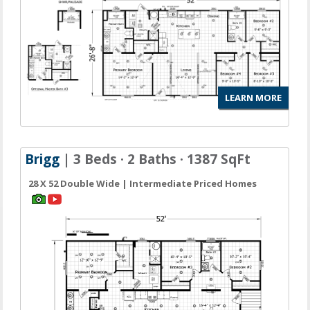
LEARN MORE
Brigg
| 3 Beds · 2 Baths · 1387 SqFt
28 X 52 Double Wide | Intermediate Priced Homes