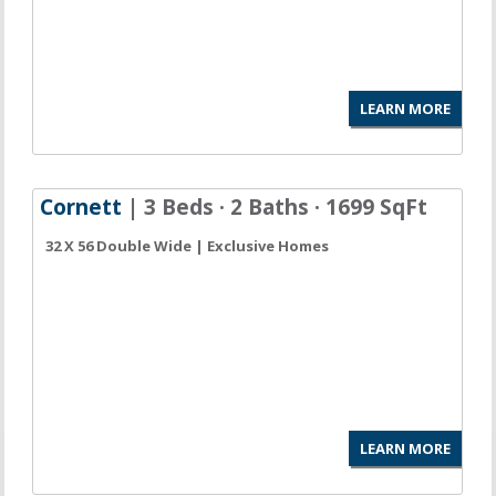
LEARN MORE
Cornett
| 3 Beds · 2 Baths · 1699 SqFt
32 X 56 Double Wide | Exclusive Homes
LEARN MORE