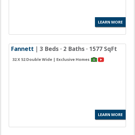
LEARN MORE
Fannett
| 3 Beds · 2 Baths · 1577 SqFt
32 X 52 Double Wide | Exclusive Homes
LEARN MORE