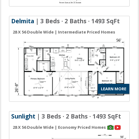
Delmita
| 3 Beds · 2 Baths · 1493 SqFt
28 X 56 Double Wide | Intermediate Priced Homes
LEARN MORE
Sunlight
| 3 Beds · 2 Baths · 1493 SqFt
28 X 56 Double Wide | Economy Priced Homes