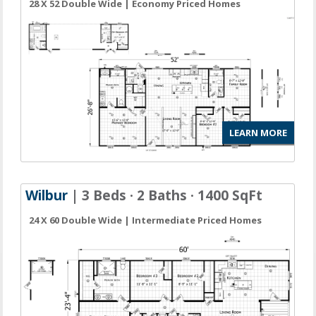
28 X 52 Double Wide | Economy Priced Homes
LEARN MORE
Wilbur
| 3 Beds · 2 Baths · 1400 SqFt
24 X 60 Double Wide | Intermediate Priced Homes