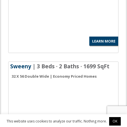
LEARN MORE
Sweeny
| 3 Beds · 2 Baths · 1699 SqFt
32 X 56 Double Wide | Economy Priced Homes
This website uses cookies to analyze our traffic. Nothing more.
OK