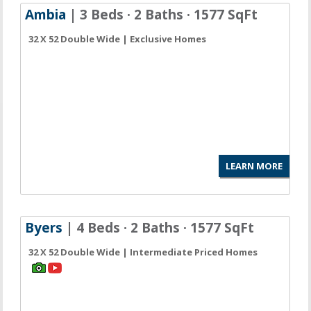
Ambia
| 3 Beds · 2 Baths · 1577 SqFt
32 X 52 Double Wide | Exclusive Homes
LEARN MORE
Byers
| 4 Beds · 2 Baths · 1577 SqFt
32 X 52 Double Wide | Intermediate Priced Homes