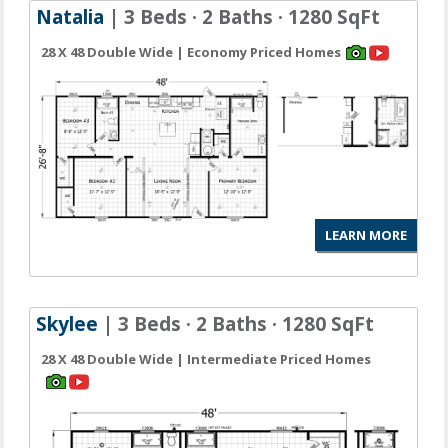
Natalia
| 3 Beds · 2 Baths · 1280 SqFt
28 X 48 Double Wide | Economy Priced Homes
LEARN MORE
Skylee
| 3 Beds · 2 Baths · 1280 SqFt
28 X 48 Double Wide | Intermediate Priced Homes