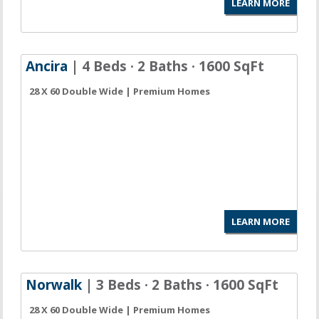
LEARN MORE
Ancira
| 4 Beds · 2 Baths · 1600 SqFt
28 X 60 Double Wide | Premium Homes
LEARN MORE
Norwalk
| 3 Beds · 2 Baths · 1600 SqFt
28 X 60 Double Wide | Premium Homes