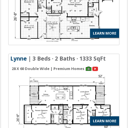
LEARN MORE
Lynne
| 3 Beds · 2 Baths · 1333 SqFt
28 X 60 Double Wide | Premium Homes
LEARN MORE