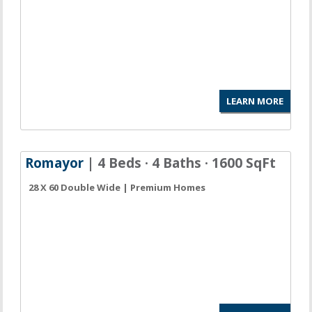
LEARN MORE
Romayor
| 4 Beds · 4 Baths · 1600 SqFt
28 X 60 Double Wide | Premium Homes