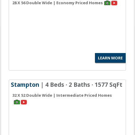
28 X 56 Double Wide | Economy Priced Homes
LEARN MORE
Stampton
| 4 Beds · 2 Baths · 1577 SqFt
32 X 52 Double Wide | Intermediate Priced Homes