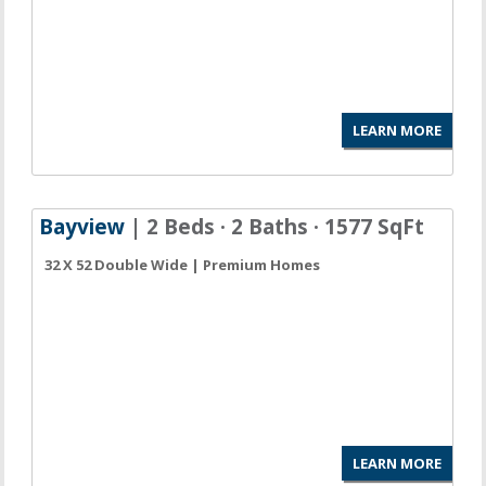
LEARN MORE
Bayview
| 2 Beds · 2 Baths · 1577 SqFt
32 X 52 Double Wide | Premium Homes
LEARN MORE