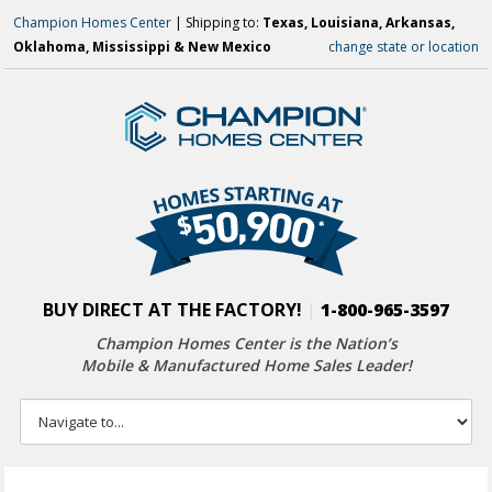
Champion Homes Center
| Shipping to:
Texas, Louisiana, Arkansas,
Oklahoma, Mississippi & New Mexico
change state or location
BUY DIRECT AT THE FACTORY!
|
1-800-965-3597
Champion Homes Center is the Nation’s
Mobile & Manufactured Home Sales Leader!