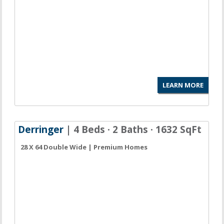
LEARN MORE
Derringer
| 4 Beds · 2 Baths · 1632 SqFt
28 X 64 Double Wide | Premium Homes