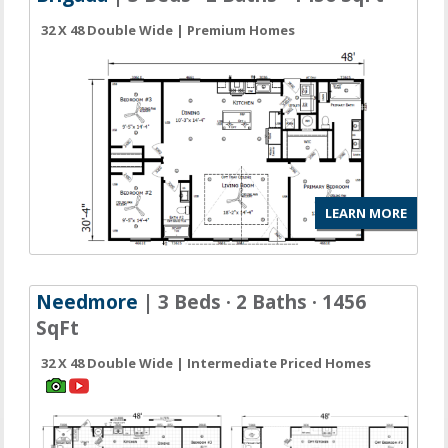
32 X 48 Double Wide | Premium Homes
LEARN MORE
Needmore
| 3 Beds · 2 Baths · 1456
SqFt
32 X 48 Double Wide | Intermediate Priced Homes