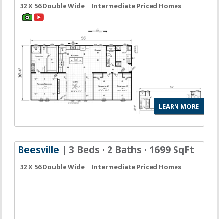
32 X 56 Double Wide | Intermediate Priced Homes
LEARN MORE
Beesville
| 3 Beds · 2 Baths · 1699 SqFt
32 X 56 Double Wide | Intermediate Priced Homes