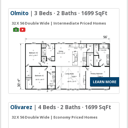
Olmito
| 3 Beds · 2 Baths · 1699 SqFt
32 X 56 Double Wide | Intermediate Priced Homes
LEARN MORE
Olivarez
| 4 Beds · 2 Baths · 1699 SqFt
32 X 56 Double Wide | Economy Priced Homes