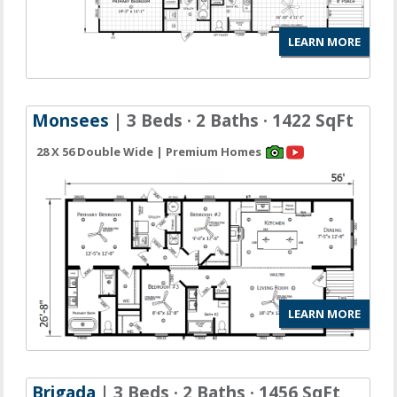
LEARN MORE
Monsees
| 3 Beds · 2 Baths · 1422 SqFt
28 X 56 Double Wide | Premium Homes
LEARN MORE
Brigada
| 3 Beds · 2 Baths · 1456 SqFt