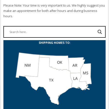
Please Note: Your time is very important to us. We highly suggest you
make an appointment for both after hours and during business
hours.
SHIPPING HOMES TO: