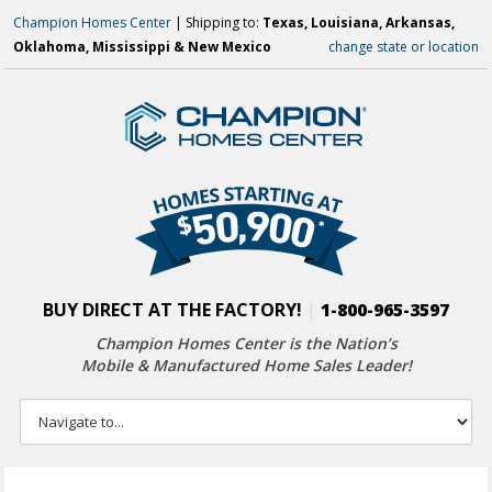
Champion Homes Center
| Shipping to:
Texas, Louisiana, Arkansas,
Oklahoma, Mississippi & New Mexico
change state or location
BUY DIRECT AT THE FACTORY!
|
1-800-965-3597
Champion Homes Center is the Nation’s
Mobile & Manufactured Home Sales Leader!