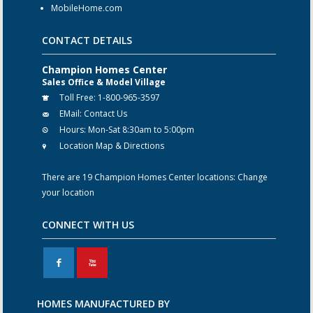
MobileHome.com
CONTACT DETAILS
Champion Homes Center
Sales Office & Model Village
Toll Free:
1-800-965-3597
EMail:
Contact Us
Hours:
Mon-Sat 8:30am to 5:00pm
Location Map & Directions
There are 19 Champion Homes Center locations:
Change
your location
CONNECT WITH US
F
X
HOMES MANUFACTURED BY