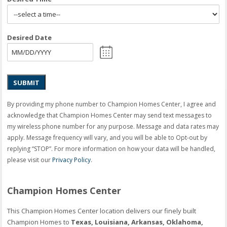
Desired Date
SUBMIT
By providing my phone number to Champion Homes Center, I agree and
acknowledge that Champion Homes Center may send text messages to
my wireless phone number for any purpose. Message and data rates may
apply. Message frequency will vary, and you will be able to Opt-out by
replying “STOP”. For more information on how your data will be handled,
please visit our
Privacy Policy
.
Champion Homes Center
This Champion Homes Center location delivers our finely built
Champion Homes to
Texas, Louisiana, Arkansas, Oklahoma,