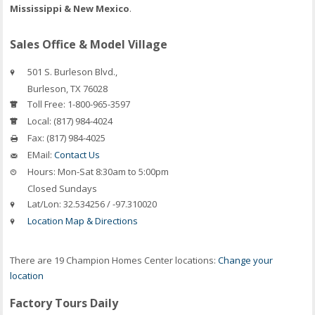
Mississippi & New Mexico
.
Sales Office & Model Village
501 S. Burleson Blvd.,
Burleson
,
TX
76028
Toll Free:
1-800-965-3597
Local:
(817) 984-4024
Fax:
(817) 984-4025
EMail:
Contact Us
Hours:
Mon-Sat 8:30am to 5:00pm
Closed Sundays
Lat/Lon:
32.534256 / -97.310020
Location Map & Directions
There are 19 Champion Homes Center locations:
Change your
location
Factory Tours Daily