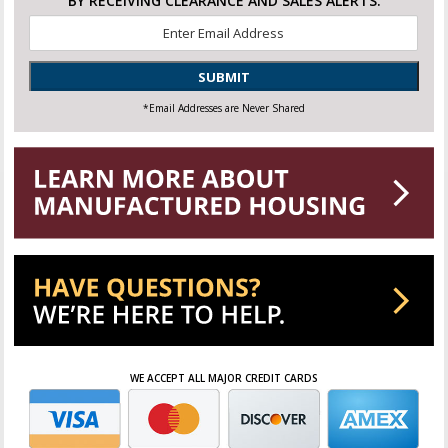
BY RECEIVING CLEARANCE AND SALES ALERTS.
Email
*
SUBMIT
*Email Addresses are Never Shared
WE ACCEPT ALL MAJOR CREDIT CARDS