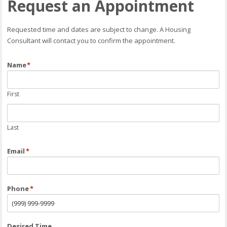
Request an Appointment
Requested time and dates are subject to change. A Housing
Consultant will contact you to confirm the appointment.
Name
*
First
Last
Email
*
Phone
*
Desired Time