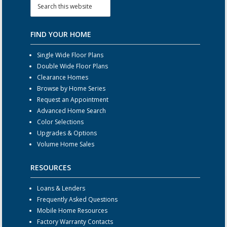
FIND YOUR HOME
Single Wide Floor Plans
Double Wide Floor Plans
Clearance Homes
Browse by Home Series
Request an Appointment
Advanced Home Search
Color Selections
Upgrades & Options
Volume Home Sales
RESOURCES
Loans & Lenders
Frequently Asked Questions
Mobile Home Resources
Factory Warranty Contacts