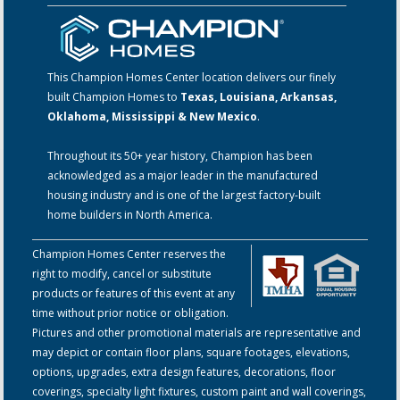
This Champion Homes Center location delivers our finely
built Champion Homes to
Texas, Louisiana, Arkansas,
Oklahoma, Mississippi & New Mexico
.
Throughout its 50+ year history, Champion has been
acknowledged as a major leader in the manufactured
housing industry and is one of the largest factory-built
home builders in North America.
Champion Homes Center reserves the
right to modify, cancel or substitute
products or features of this event at any
time without prior notice or obligation.
Pictures and other promotional materials are representative and
may depict or contain floor plans, square footages, elevations,
options, upgrades, extra design features, decorations, floor
coverings, specialty light fixtures, custom paint and wall coverings,