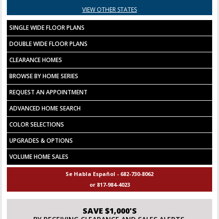
VIEW OTHER STATES
SINGLE WIDE FLOOR PLANS
DOUBLE WIDE FLOOR PLANS
CLEARANCE HOMES
BROWSE BY HOME SERIES
REQUEST AN APPOINTMENT
ADVANCED HOME SEARCH
COLOR SELECTIONS
UPGRADES & OPTIONS
VOLUME HOME SALES
Se Habla Español - 682-730-8062
or 817-984-4023
SAVE $1,000'S