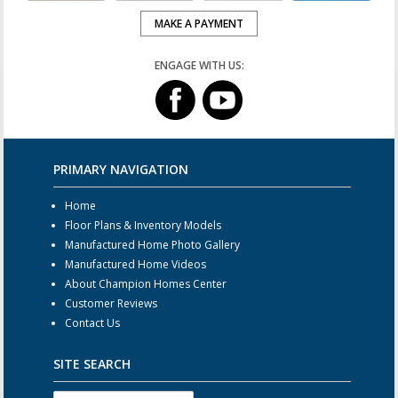
MAKE A PAYMENT
ENGAGE WITH US:
PRIMARY NAVIGATION
Home
Floor Plans & Inventory Models
Manufactured Home Photo Gallery
Manufactured Home Videos
About Champion Homes Center
Customer Reviews
Contact Us
SITE SEARCH