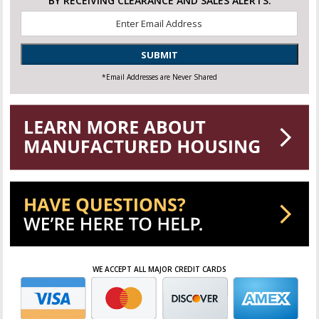
BY RECEIVING CLEARANCE AND SALES ALERTS.
Email
*
SUBMIT
*Email Addresses are Never Shared
WE ACCEPT ALL MAJOR CREDIT CARDS