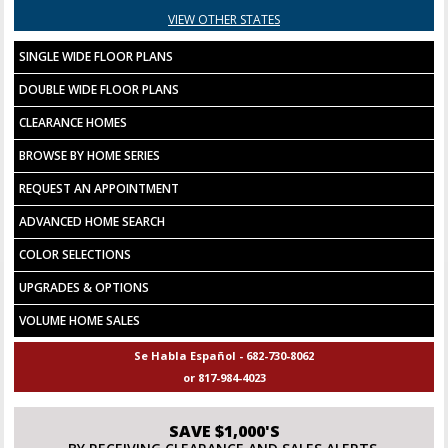
VIEW OTHER STATES
SINGLE WIDE FLOOR PLANS
DOUBLE WIDE FLOOR PLANS
CLEARANCE HOMES
BROWSE BY HOME SERIES
REQUEST AN APPOINTMENT
ADVANCED HOME SEARCH
COLOR SELECTIONS
UPGRADES & OPTIONS
VOLUME HOME SALES
Se Habla Español - 682-730-8062
or 817-984-4023
SAVE $1,000'S