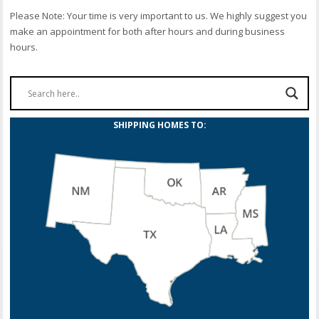
Please Note: Your time is very important to us. We highly suggest you
make an appointment for both after hours and during business
hours.
SHIPPING HOMES TO: