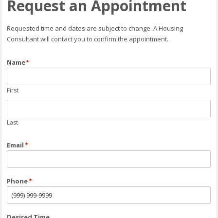
Request an Appointment
Requested time and dates are subject to change. A Housing
Consultant will contact you to confirm the appointment.
Name
*
First
Last
Email
*
Phone
*
Desired Time