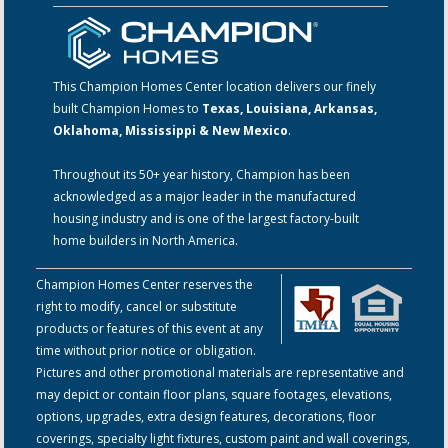
This Champion Homes Center location delivers our finely
built Champion Homes to
Texas, Louisiana, Arkansas,
Oklahoma, Mississippi & New Mexico
.
Throughout its 50+ year history, Champion has been
acknowledged as a major leader in the manufactured
housing industry and is one of the largest factory-built
home builders in North America.
Champion Homes Center reserves the
right to modify, cancel or substitute
products or features of this event at any
time without prior notice or obligation.
Pictures and other promotional materials are representative and
may depict or contain floor plans, square footages, elevations,
options, upgrades, extra design features, decorations, floor
coverings, specialty light fixtures, custom paint and wall coverings,