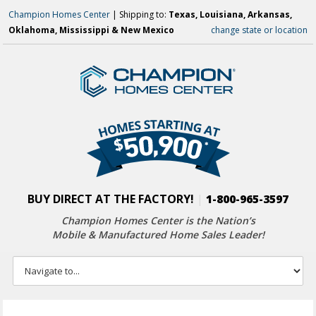
Champion Homes Center
| Shipping to:
Texas, Louisiana, Arkansas,
Oklahoma, Mississippi & New Mexico
change state or location
BUY DIRECT AT THE FACTORY!
|
1-800-965-3597
Champion Homes Center is the Nation’s
Mobile & Manufactured Home Sales Leader!