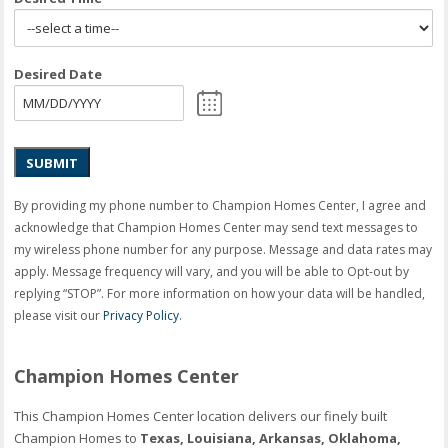
Desired Date
SUBMIT
By providing my phone number to Champion Homes Center, I agree and
acknowledge that Champion Homes Center may send text messages to
my wireless phone number for any purpose. Message and data rates may
apply. Message frequency will vary, and you will be able to Opt-out by
replying “STOP”. For more information on how your data will be handled,
please visit our
Privacy Policy
.
Champion Homes Center
This Champion Homes Center location delivers our finely built
Champion Homes to
Texas, Louisiana, Arkansas, Oklahoma,