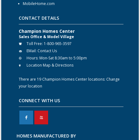
MobileHome.com
CONTACT DETAILS
Champion Homes Center
Sales Office & Model Village
Toll Free:
1-800-965-3597
EMail:
Contact Us
Hours:
Mon-Sat 8:30am to 5:00pm
Location Map & Directions
There are 19 Champion Homes Center locations:
Change
your location
CONNECT WITH US
F
X
HOMES MANUFACTURED BY