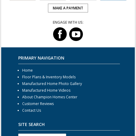
MAKE A PAYMENT
ENGAGE WITH US:
PRIMARY NAVIGATION
Home
Floor Plans & Inventory Models
Manufactured Home Photo Gallery
Manufactured Home Videos
About Champion Homes Center
Customer Reviews
Contact Us
SITE SEARCH