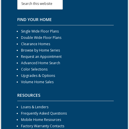
FIND YOUR HOME
Single Wide Floor Plans
Double Wide Floor Plans
Clearance Homes
Browse by Home Series
Request an Appointment
Advanced Home Search
Color Selections
Upgrades & Options
Volume Home Sales
RESOURCES
Loans & Lenders
Frequently Asked Questions
Mobile Home Resources
Factory Warranty Contacts