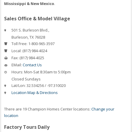
Mississippi & New Mexico
.
Sales Office & Model Village
501 S. Burleson Blvd.,
Burleson
,
TX
76028
Toll Free:
1-800-965-3597
Local:
(817) 984-4024
Fax:
(817) 984-4025
EMail:
Contact Us
Hours:
Mon-Sat 8:30am to 5:00pm
Closed Sundays
Lat/Lon:
32.534256 / -97.310020
Location Map & Directions
There are 19 Champion Homes Center locations:
Change your
location
Factory Tours Daily