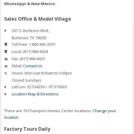
Mississippi & New Mexico
.
Sales Office & Model Village
501 S. Burleson Blvd.,
Burleson
,
TX
76028
Toll Free:
1-800-965-3597
Local:
(817) 984-4024
Fax:
(817) 984-4025
EMail:
Contact Us
Hours:
Mon-Sat 8:30am to 5:00pm
Closed Sundays
Lat/Lon:
32.534256 / -97.310020
Location Map & Directions
There are 19 Champion Homes Center locations:
Change your
location
Factory Tours Daily