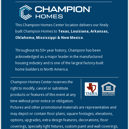
This Champion Homes Center location delivers our finely
built Champion Homes to
Texas, Louisiana, Arkansas,
Oklahoma, Mississippi & New Mexico
.
Throughout its 50+ year history, Champion has been
acknowledged as a major leader in the manufactured
housing industry and is one of the largest factory-built
home builders in North America.
Champion Homes Center reserves the
right to modify, cancel or substitute
products or features of this event at any
time without prior notice or obligation.
Pictures and other promotional materials are representative and
may depict or contain floor plans, square footages, elevations,
options, upgrades, extra design features, decorations, floor
coverings, specialty light fixtures, custom paint and wall coverings,