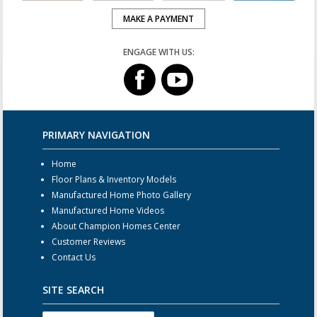
MAKE A PAYMENT
ENGAGE WITH US:
PRIMARY NAVIGATION
Home
Floor Plans & Inventory Models
Manufactured Home Photo Gallery
Manufactured Home Videos
About Champion Homes Center
Customer Reviews
Contact Us
SITE SEARCH