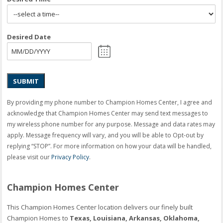
Desired Date
SUBMIT
By providing my phone number to Champion Homes Center, I agree and
acknowledge that Champion Homes Center may send text messages to
my wireless phone number for any purpose. Message and data rates may
apply. Message frequency will vary, and you will be able to Opt-out by
replying “STOP”. For more information on how your data will be handled,
please visit our
Privacy Policy
.
Champion Homes Center
This Champion Homes Center location delivers our finely built
Champion Homes to
Texas, Louisiana, Arkansas, Oklahoma,