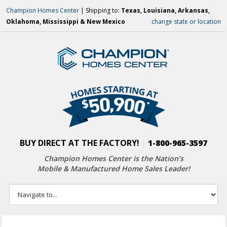
Champion Homes Center
| Shipping to:
Texas, Louisiana, Arkansas,
Oklahoma, Mississippi & New Mexico
change state or location
BUY DIRECT AT THE FACTORY!
|
1-800-965-3597
Champion Homes Center is the Nation’s
Mobile & Manufactured Home Sales Leader!