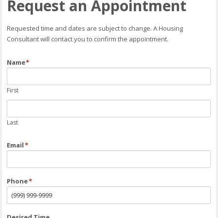
Request an Appointment
Requested time and dates are subject to change. A Housing
Consultant will contact you to confirm the appointment.
Name
*
First
Last
Email
*
Phone
*
Desired Time