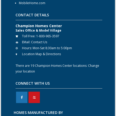
MobileHome.com
CONTACT DETAILS
Champion Homes Center
Sales Office & Model Village
Toll Free:
1-800-965-3597
EMail:
Contact Us
Hours:
Mon-Sat 8:30am to 5:00pm
Location Map & Directions
There are 19 Champion Homes Center locations:
Change
your location
CONNECT WITH US
F
X
HOMES MANUFACTURED BY