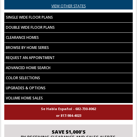
VIEW OTHER STATES
SINGLE WIDE FLOOR PLANS
DOUBLE WIDE FLOOR PLANS
CLEARANCE HOMES
BROWSE BY HOME SERIES
REQUEST AN APPOINTMENT
ADVANCED HOME SEARCH
COLOR SELECTIONS
UPGRADES & OPTIONS
VOLUME HOME SALES
Se Habla Español - 682-730-8062
or 817-984-4023
SAVE $1,000'S