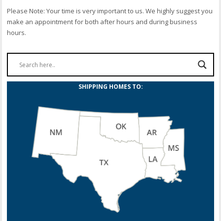
Please Note: Your time is very important to us. We highly suggest you
make an appointment for both after hours and during business
hours.
SHIPPING HOMES TO: