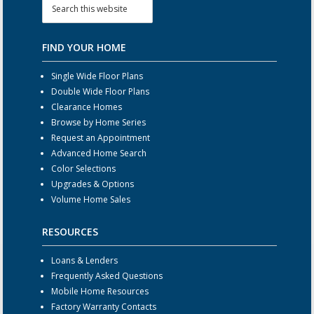
FIND YOUR HOME
Single Wide Floor Plans
Double Wide Floor Plans
Clearance Homes
Browse by Home Series
Request an Appointment
Advanced Home Search
Color Selections
Upgrades & Options
Volume Home Sales
RESOURCES
Loans & Lenders
Frequently Asked Questions
Mobile Home Resources
Factory Warranty Contacts