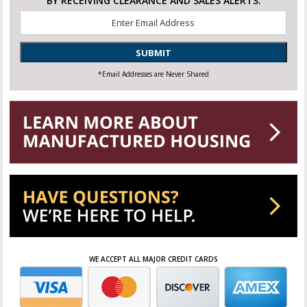
BY RECEIVING CLEARANCE AND SALES ALERTS.
Email
*
SUBMIT
*Email Addresses are Never Shared
WE ACCEPT ALL MAJOR CREDIT CARDS