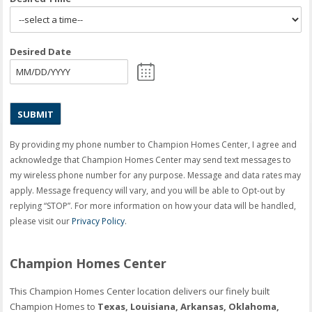
Desired Date
MM
slash
DD
slash
YYYY
By providing my phone number to Champion Homes Center, I agree and
acknowledge that Champion Homes Center may send text messages to
my wireless phone number for any purpose. Message and data rates may
apply. Message frequency will vary, and you will be able to Opt-out by
replying “STOP”. For more information on how your data will be handled,
please visit our
Privacy Policy
.
Champion Homes Center
This Champion Homes Center location delivers our finely built
Champion Homes to
Texas, Louisiana, Arkansas, Oklahoma,