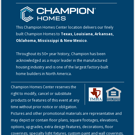
This Champion Homes Center location delivers our finely
built Champion Homes to
Texas, Louisiana, Arkansas,
Oklahoma, Mississippi & New Mexico
.
Throughout its 50+ year history, Champion has been
acknowledged as a major leader in the manufactured
housing industry and is one of the largest factory-built
home builders in North America.
Champion Homes Center reserves the
right to modify, cancel or substitute
products or features of this event at any
time without prior notice or obligation.
Pictures and other promotional materials are representative and
may depict or contain floor plans, square footages, elevations,
options, upgrades, extra design features, decorations, floor
coverings, specialty light fixtures, custom paint and wall coverings,