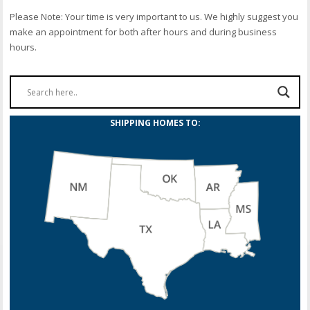
Please Note: Your time is very important to us. We highly suggest you
make an appointment for both after hours and during business
hours.
SHIPPING HOMES TO: