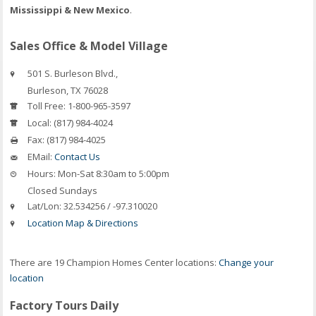
Mississippi & New Mexico
.
Sales Office & Model Village
501 S. Burleson Blvd.,
Burleson
,
TX
76028
Toll Free:
1-800-965-3597
Local:
(817) 984-4024
Fax:
(817) 984-4025
EMail:
Contact Us
Hours:
Mon-Sat 8:30am to 5:00pm
Closed Sundays
Lat/Lon:
32.534256 / -97.310020
Location Map & Directions
There are 19 Champion Homes Center locations:
Change your
location
Factory Tours Daily