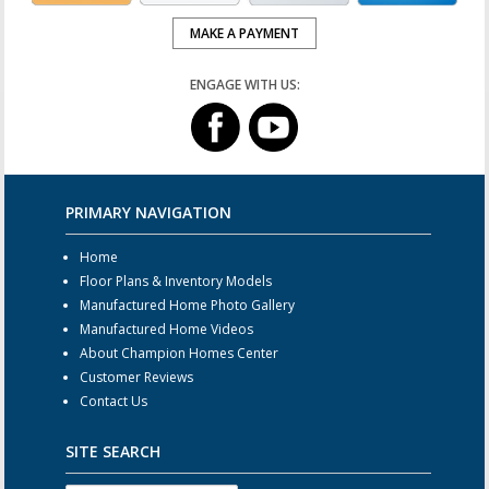
MAKE A PAYMENT
ENGAGE WITH US:
PRIMARY NAVIGATION
Home
Floor Plans & Inventory Models
Manufactured Home Photo Gallery
Manufactured Home Videos
About Champion Homes Center
Customer Reviews
Contact Us
SITE SEARCH