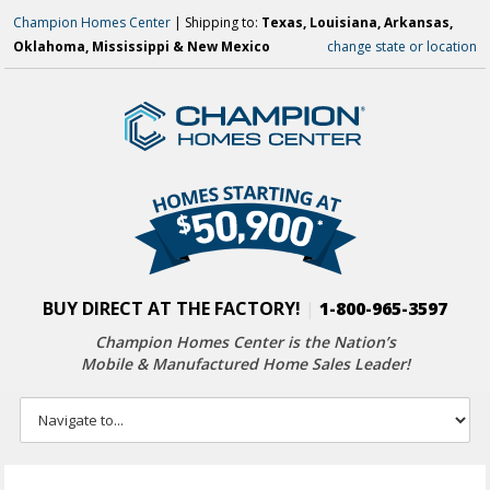
Champion Homes Center
| Shipping to:
Texas, Louisiana, Arkansas,
Oklahoma, Mississippi & New Mexico
change state or location
BUY DIRECT AT THE FACTORY!
|
1-800-965-3597
Champion Homes Center is the Nation’s
Mobile & Manufactured Home Sales Leader!