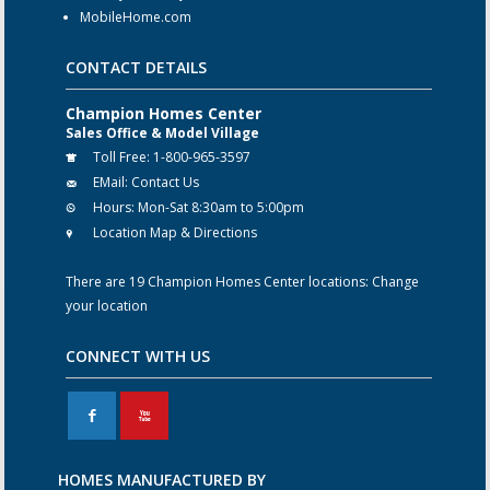
MobileHome.com
CONTACT DETAILS
Champion Homes Center
Sales Office & Model Village
Toll Free:
1-800-965-3597
EMail:
Contact Us
Hours:
Mon-Sat 8:30am to 5:00pm
Location Map & Directions
There are 19 Champion Homes Center locations:
Change
your location
CONNECT WITH US
F
X
HOMES MANUFACTURED BY