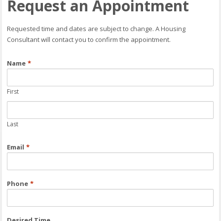
Request an Appointment
Requested time and dates are subject to change. A Housing
Consultant will contact you to confirm the appointment.
Name
*
First
Last
Email
*
Phone
*
Desired Time