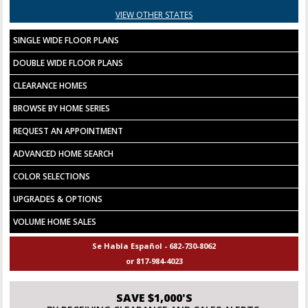
VIEW OTHER STATES
SINGLE WIDE FLOOR PLANS
DOUBLE WIDE FLOOR PLANS
CLEARANCE HOMES
BROWSE BY HOME SERIES
REQUEST AN APPOINTMENT
ADVANCED HOME SEARCH
COLOR SELECTIONS
UPGRADES & OPTIONS
VOLUME HOME SALES
Se Habla Español - 682-730-8062
or 817-984-4023
SAVE $1,000'S