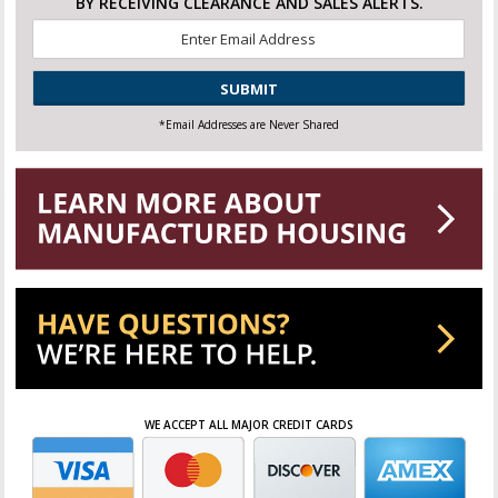
BY RECEIVING CLEARANCE AND SALES ALERTS.
Email
*
CAPTCHA
*Email Addresses are Never Shared
WE ACCEPT ALL MAJOR CREDIT CARDS