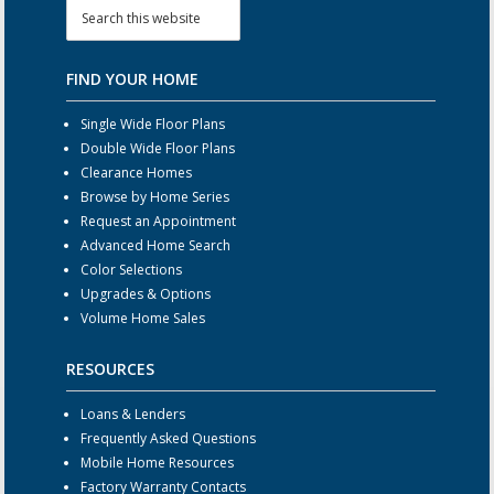
FIND YOUR HOME
Single Wide Floor Plans
Double Wide Floor Plans
Clearance Homes
Browse by Home Series
Request an Appointment
Advanced Home Search
Color Selections
Upgrades & Options
Volume Home Sales
RESOURCES
Loans & Lenders
Frequently Asked Questions
Mobile Home Resources
Factory Warranty Contacts