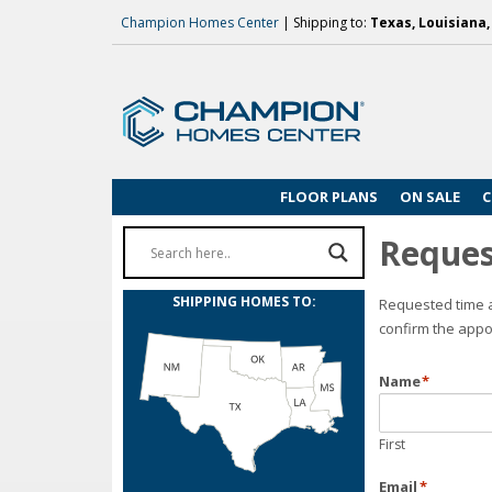
Champion Homes Center
| Shipping to:
Texas, Louisiana
FLOOR PLANS
ON SALE
C
Reques
SHIPPING HOMES TO:
Requested time a
confirm the appo
Name
*
First
Email
*