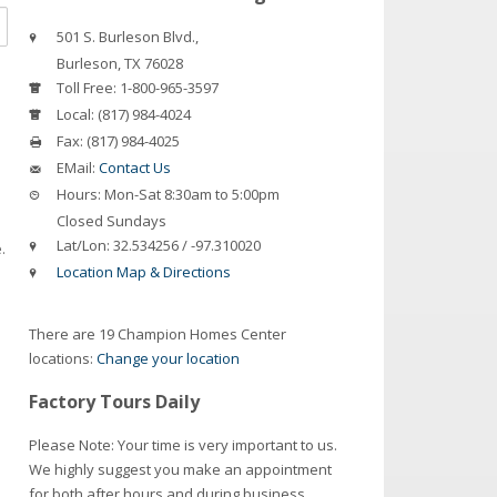
501 S. Burleson Blvd.,
Burleson
,
TX
76028
Toll Free:
1-800-965-3597
Local:
(817) 984-4024
Fax:
(817) 984-4025
EMail:
Contact Us
Hours:
Mon-Sat 8:30am to 5:00pm
Closed Sundays
Lat/Lon:
32.534256 / -97.310020
.
Location Map & Directions
There are 19 Champion Homes Center
locations:
Change your location
Factory Tours Daily
Please Note: Your time is very important to us.
We highly suggest you make an appointment
for both after hours and during business