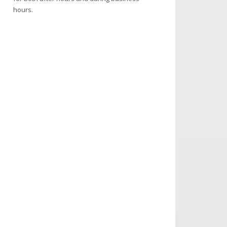
hours.