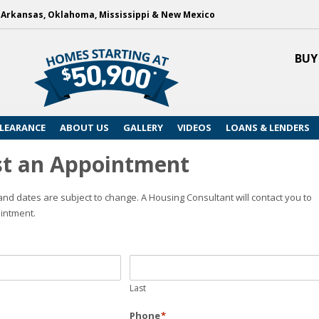
, Arkansas, Oklahoma, Mississippi & New Mexico
BUY
LEARANCE
ABOUT US
GALLERY
VIDEOS
LOANS & LENDERS
t an Appointment
nd dates are subject to change. A Housing Consultant will contact you to
intment.
Last
Phone
*