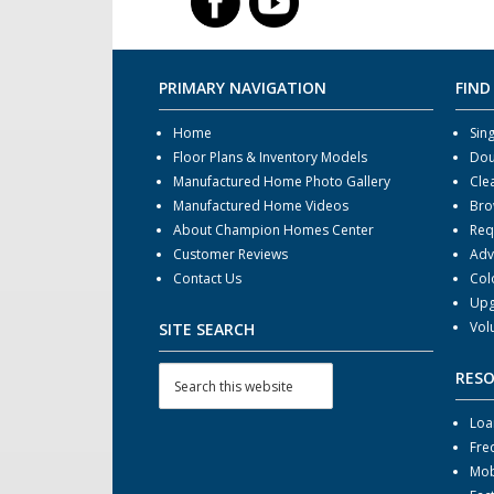
PRIMARY NAVIGATION
FIND
Home
Sin
Floor Plans & Inventory Models
Dou
Manufactured Home Photo Gallery
Cle
Manufactured Home Videos
Bro
About Champion Homes Center
Req
Customer Reviews
Adv
Contact Us
Col
Upg
Vol
SITE SEARCH
RES
Loa
Fre
Mob