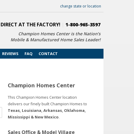
change state or location
 DIRECT AT THE FACTORY!
|
1-800-965-3597
Champion Homes Center is the Nation’s
Mobile & Manufactured Home Sales Leader!
REVIEWS
FAQ
CONTACT
Champion Homes Center
This Champion Homes Center location
delivers our finely built Champion Homes to
Texas, Louisiana, Arkansas, Oklahoma,
Mississippi & New Mexico
.
Sales Office & Model Village