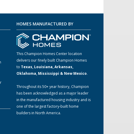
HOMES MANUFACTURED BY
This Champion Homes Center location
delivers our finely built Champion Homes
m
to
Texas, Louisiana, Arkansas,
Oklahoma, Mississippi & New Mexico
.
r
Throughout its 50+ year history, Champion
has been acknowledged as a major leader
in the manufactured housing industry and is
one of the largest factory-built home
builders in North America.