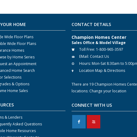
 YOUR HOME
CONTACT DETAILS
gle Wide Floor Plans
Champion Homes Center
Sales Office & Model Village
ble Wide Floor Plans
Toll Free:
1-800-965-3597
arance Homes
EMail:
Contact Us
wse by Home Series
Hours:
Mon-Sat 8:30am to 5:00p
uest an Appointment
anced Home Search
Location Map & Directions
or Selections
rades & Options
There are 19 Champion Homes Cente
ume Home Sales
locations:
Change your location
OURCES
CONNECT WITH US
ns & Lenders
F
X
quently Asked Questions
ile Home Resources