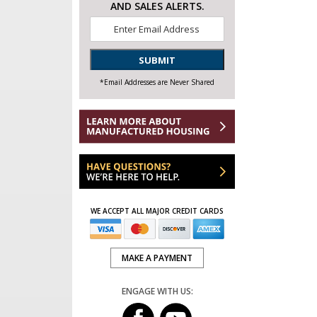
AND SALES ALERTS.
Email
*
SUBMIT
*Email Addresses are Never Shared
WE ACCEPT ALL MAJOR CREDIT CARDS
MAKE A PAYMENT
ENGAGE WITH US: