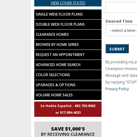
VIEW OTHER STATES
SINGLE WIDE FLOOR PLANS
Desired Time
DOUBLE WIDE FLOOR PLANS
CLEARANCE HOMES
BROWSE BY HOME SERIES
SUBMIT
REQUEST AN APPOINTMENT
By providing my 
ADVANCED HOME SEARCH
Champion Homes C
COLOR SELECTIONS
Message and data 
by replying “STOP”
UPGRADES & OPTIONS
Privacy Policy
.
VOLUME HOME SALES
Se Habla Español - 682-730-8062
or 817-984-4023
SAVE $1,000'S
BY RECEIVING CLEARANCE