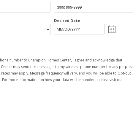
Desired Date
phone number to Champion Homes Center, I agree and acknowledge that
enter may send text messages to my wireless phone number for any purpose
rates may apply. Message frequency will vary, and you will be able to Opt-out
. For more information on how your data will be handled, please visit our