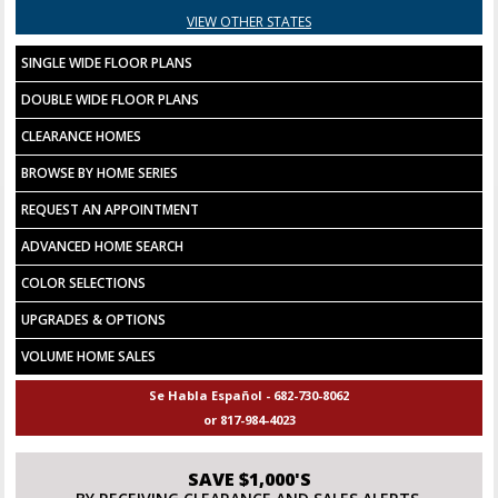
VIEW OTHER STATES
SINGLE WIDE FLOOR PLANS
DOUBLE WIDE FLOOR PLANS
CLEARANCE HOMES
BROWSE BY HOME SERIES
REQUEST AN APPOINTMENT
ADVANCED HOME SEARCH
COLOR SELECTIONS
UPGRADES & OPTIONS
VOLUME HOME SALES
Se Habla Español - 682-730-8062
or 817-984-4023
SAVE $1,000'S