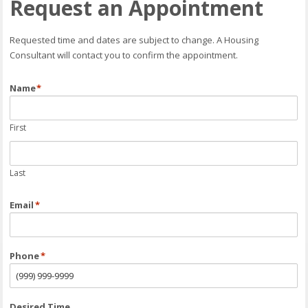
Request an Appointment
Requested time and dates are subject to change. A Housing
Consultant will contact you to confirm the appointment.
Name
*
First
Last
Email
*
Phone
*
Desired Time