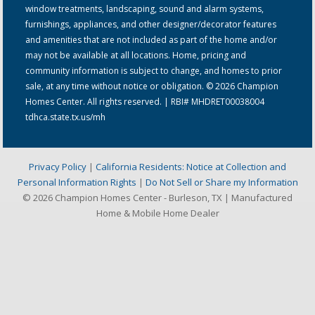
window treatments, landscaping, sound and alarm systems,
furnishings, appliances, and other designer/decorator features
and amenities that are not included as part of the home and/or
may not be available at all locations. Home, pricing and
community information is subject to change, and homes to prior
sale, at any time without notice or obligation. © 2026 Champion
Homes Center. All rights reserved. | RBI# MHDRET00038004
tdhca.state.tx.us/mh
Privacy Policy
|
California Residents: Notice at Collection and
Personal Information Rights
|
Do Not Sell or Share my Information
© 2026 Champion Homes Center - Burleson, TX | Manufactured
Home & Mobile Home Dealer