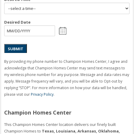
Desired Date
SUBMIT
By providing my phone number to Champion Homes Center, I agree and
acknowledge that Champion Homes Center may send text messages to
my wireless phone number for any purpose. Message and data rates may
apply. Message frequency will vary, and you will be able to Opt-out by
replying “STOP”. For more information on how your data will be handled,
please visit our
Privacy Policy
.
Champion Homes Center
This Champion Homes Center location delivers our finely built
Champion Homes to
Texas, Louisiana, Arkansas, Oklahoma,