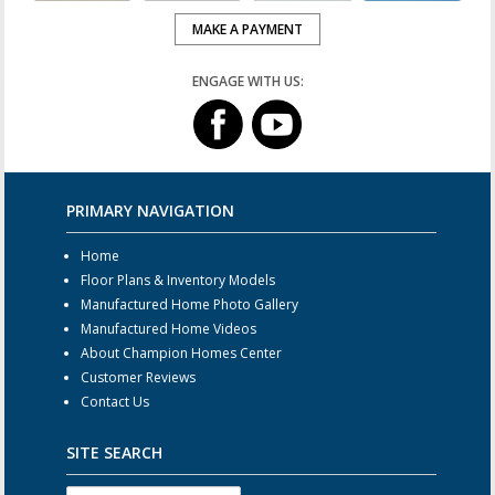
MAKE A PAYMENT
ENGAGE WITH US:
PRIMARY NAVIGATION
Home
Floor Plans & Inventory Models
Manufactured Home Photo Gallery
Manufactured Home Videos
About Champion Homes Center
Customer Reviews
Contact Us
SITE SEARCH