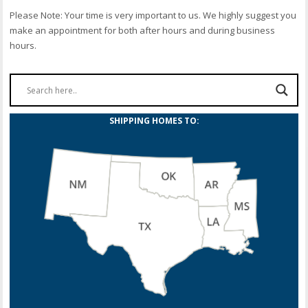
Please Note: Your time is very important to us. We highly suggest you
make an appointment for both after hours and during business
hours.
SHIPPING HOMES TO: