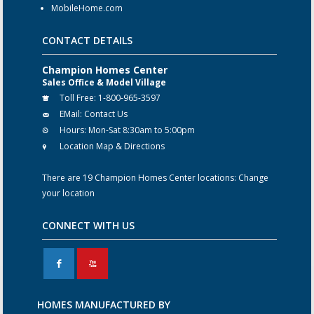
MobileHome.com
CONTACT DETAILS
Champion Homes Center
Sales Office & Model Village
Toll Free:
1-800-965-3597
EMail:
Contact Us
Hours:
Mon-Sat 8:30am to 5:00pm
Location Map & Directions
There are 19 Champion Homes Center locations:
Change
your location
CONNECT WITH US
F
X
HOMES MANUFACTURED BY