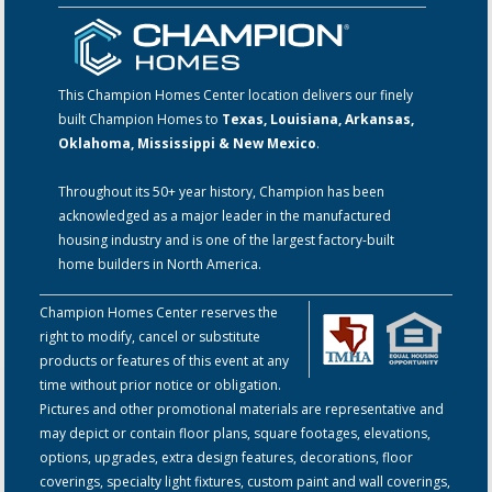
This Champion Homes Center location delivers our finely
built Champion Homes to
Texas, Louisiana, Arkansas,
Oklahoma, Mississippi & New Mexico
.
Throughout its 50+ year history, Champion has been
acknowledged as a major leader in the manufactured
housing industry and is one of the largest factory-built
home builders in North America.
Champion Homes Center reserves the
right to modify, cancel or substitute
products or features of this event at any
time without prior notice or obligation.
Pictures and other promotional materials are representative and
may depict or contain floor plans, square footages, elevations,
options, upgrades, extra design features, decorations, floor
coverings, specialty light fixtures, custom paint and wall coverings,