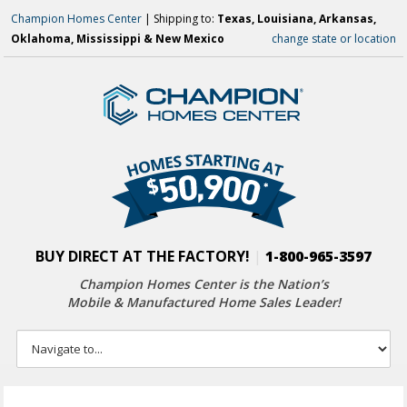
Champion Homes Center
| Shipping to:
Texas, Louisiana, Arkansas,
Oklahoma, Mississippi & New Mexico
change state or location
BUY DIRECT AT THE FACTORY!
|
1-800-965-3597
Champion Homes Center is the Nation’s
Mobile & Manufactured Home Sales Leader!