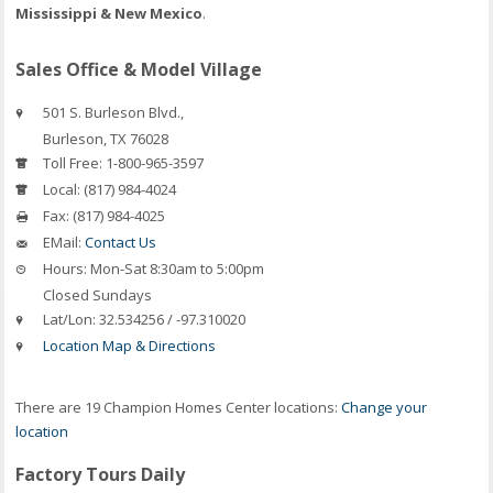
Mississippi & New Mexico
.
Sales Office & Model Village
501 S. Burleson Blvd.,
Burleson
,
TX
76028
Toll Free:
1-800-965-3597
Local:
(817) 984-4024
Fax:
(817) 984-4025
EMail:
Contact Us
Hours:
Mon-Sat 8:30am to 5:00pm
Closed Sundays
Lat/Lon:
32.534256 / -97.310020
Location Map & Directions
There are 19 Champion Homes Center locations:
Change your
location
Factory Tours Daily