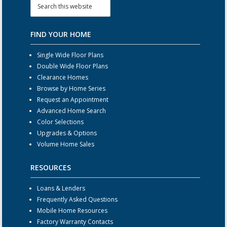
FIND YOUR HOME
Single Wide Floor Plans
Double Wide Floor Plans
Clearance Homes
Browse by Home Series
Request an Appointment
Advanced Home Search
Color Selections
Upgrades & Options
Volume Home Sales
RESOURCES
Loans & Lenders
Frequently Asked Questions
Mobile Home Resources
Factory Warranty Contacts