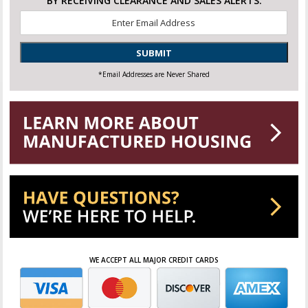
BY RECEIVING CLEARANCE AND SALES ALERTS.
Email
*
SUBMIT
*Email Addresses are Never Shared
WE ACCEPT ALL MAJOR CREDIT CARDS