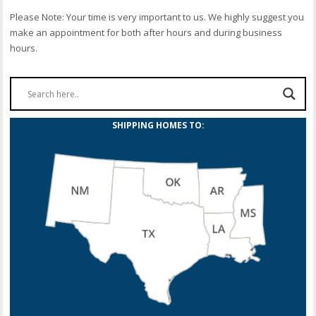
Please Note: Your time is very important to us. We highly suggest you
make an appointment for both after hours and during business
hours.
SHIPPING HOMES TO: