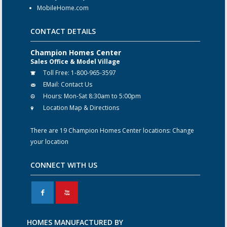
MobileHome.com
CONTACT DETAILS
Champion Homes Center
Sales Office & Model Village
Toll Free:
1-800-965-3597
EMail:
Contact Us
Hours:
Mon-Sat 8:30am to 5:00pm
Location Map & Directions
There are 19 Champion Homes Center locations:
Change
your location
CONNECT WITH US
F
X
HOMES MANUFACTURED BY