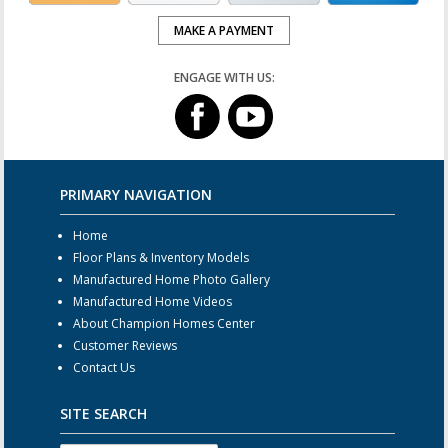
MAKE A PAYMENT
ENGAGE WITH US:
PRIMARY NAVIGATION
Home
Floor Plans & Inventory Models
Manufactured Home Photo Gallery
Manufactured Home Videos
About Champion Homes Center
Customer Reviews
Contact Us
SITE SEARCH