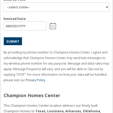
Desired Date
MM
slash
DD
slash
YYYY
By providing my phone number to Champion Homes Center, I agree and
acknowledge that Champion Homes Center may send text messages to
my wireless phone number for any purpose. Message and data rates may
apply. Message frequency will vary, and you will be able to Opt-out by
replying “STOP”. For more information on how your data will be handled,
please visit our
Privacy Policy
.
Champion Homes Center
This Champion Homes Center location delivers our finely built
Champion Homes to
Texas, Louisiana, Arkansas, Oklahoma,