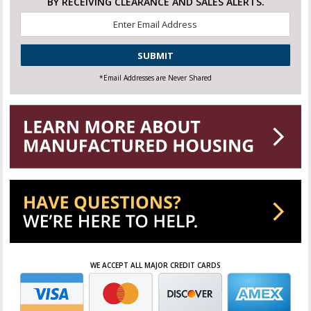
BY RECEIVING CLEARANCE AND SALES ALERTS.
Email
*
CAPTCHA
*Email Addresses are Never Shared
WE ACCEPT ALL MAJOR CREDIT CARDS