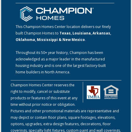
This Champion Homes Center location delivers our finely
built Champion Homes to
Texas, Louisiana, Arkansas,
Oklahoma, Mississippi & New Mexico
.
Throughout its 50+ year history, Champion has been
acknowledged as a major leader in the manufactured
housing industry and is one of the largest factory-built
home builders in North America.
Champion Homes Center reserves the
right to modify, cancel or substitute
products or features of this event at any
time without prior notice or obligation.
Pictures and other promotional materials are representative and
may depict or contain floor plans, square footages, elevations,
options, upgrades, extra design features, decorations, floor
coverings, specialty light fixtures, custom paint and wall coverings,