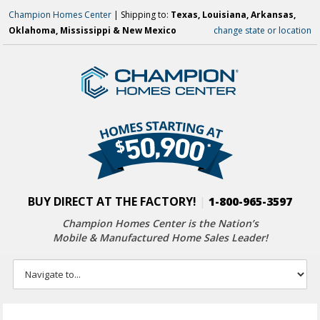
Champion Homes Center
| Shipping to:
Texas, Louisiana, Arkansas,
Oklahoma, Mississippi & New Mexico
change state or location
BUY DIRECT AT THE FACTORY!
|
1-800-965-3597
Champion Homes Center is the Nation’s
Mobile & Manufactured Home Sales Leader!