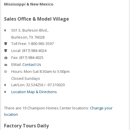
Mississippi & New Mexico
.
Sales Office & Model Village
501 S. Burleson Blvd.,
Burleson
,
TX
76028
Toll Free:
1-800-965-3597
Local:
(817) 984-4024
Fax:
(817) 984-4025
EMail:
Contact Us
Hours:
Mon-Sat 8:30am to 5:00pm
Closed Sundays
Lat/Lon:
32.534256 / -97.310020
Location Map & Directions
There are 19 Champion Homes Center locations:
Change your
location
Factory Tours Daily