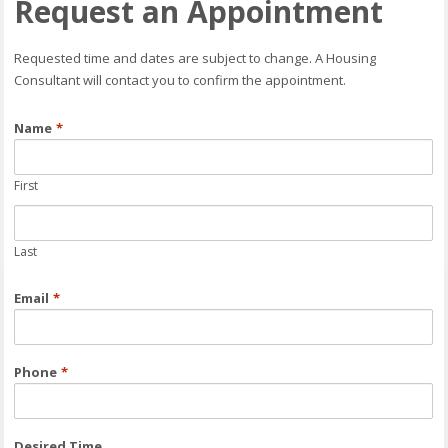
Request an Appointment
Requested time and dates are subject to change. A Housing
Consultant will contact you to confirm the appointment.
Name
*
First
Last
Email
*
Phone
*
Desired Time