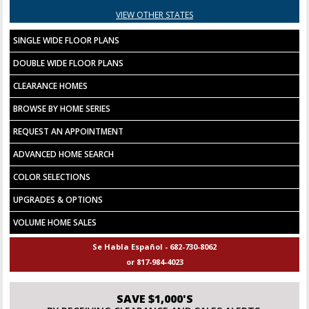
VIEW OTHER STATES
SINGLE WIDE FLOOR PLANS
DOUBLE WIDE FLOOR PLANS
CLEARANCE HOMES
BROWSE BY HOME SERIES
REQUEST AN APPOINTMENT
ADVANCED HOME SEARCH
COLOR SELECTIONS
UPGRADES & OPTIONS
VOLUME HOME SALES
Se Habla Español - 682-730-8062
or 817-984-4023
SAVE $1,000'S