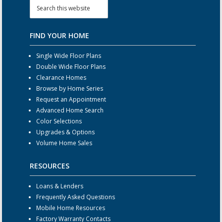
FIND YOUR HOME
Single Wide Floor Plans
Double Wide Floor Plans
Clearance Homes
Browse by Home Series
Request an Appointment
Advanced Home Search
Color Selections
Upgrades & Options
Volume Home Sales
RESOURCES
Loans & Lenders
Frequently Asked Questions
Mobile Home Resources
Factory Warranty Contacts