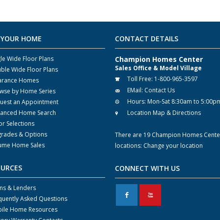
 YOUR HOME
CONTACT DETAILS
gle Wide Floor Plans
Champion Homes Center
Sales Office & Model Village
ble Wide Floor Plans
Toll Free:
1-800-965-3597
arance Homes
EMail:
Contact Us
wse by Home Series
Hours:
Mon-Sat 8:30am to 5:00p
uest an Appointment
anced Home Search
Location Map & Directions
or Selections
rades & Options
There are 19 Champion Homes Cente
ume Home Sales
locations:
Change your location
OURCES
CONNECT WITH US
ns & Lenders
F
X
quently Asked Questions
ile Home Resources