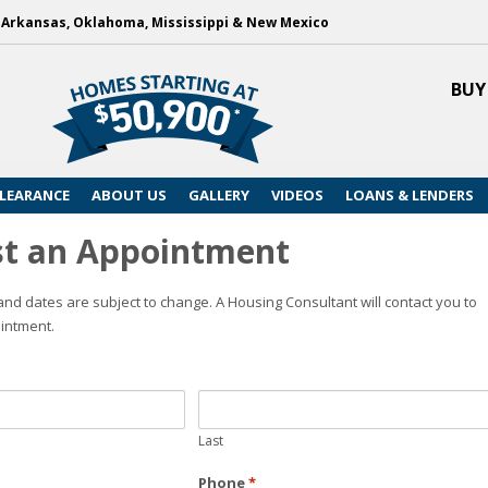
, Arkansas, Oklahoma, Mississippi & New Mexico
BUY
LEARANCE
ABOUT US
GALLERY
VIDEOS
LOANS & LENDERS
t an Appointment
nd dates are subject to change. A Housing Consultant will contact you to
intment.
Last
Phone
*