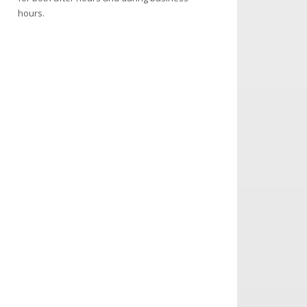
hours.