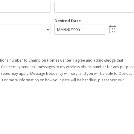
Desired Date
MM
slash
DD
slash
YYYY
phone number to Champion Homes Center, I agree and acknowledge that
enter may send text messages to my wireless phone number for any purpose
rates may apply. Message frequency will vary, and you will be able to Opt-out
. For more information on how your data will be handled, please visit our