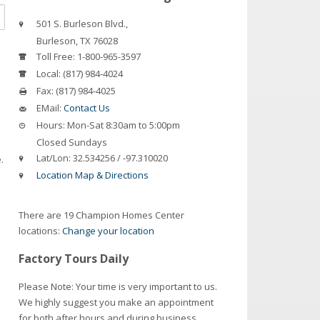
501 S. Burleson Blvd.,
Burleson
,
TX
76028
Toll Free:
1-800-965-3597
Local:
(817) 984-4024
Fax:
(817) 984-4025
EMail:
Contact Us
Hours:
Mon-Sat 8:30am to 5:00pm
Closed Sundays
Lat/Lon:
32.534256 / -97.310020
.
Location Map & Directions
There are 19 Champion Homes Center
locations:
Change your location
Factory Tours Daily
Please Note: Your time is very important to us.
We highly suggest you make an appointment
for both after hours and during business