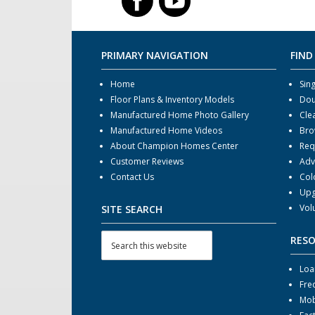
PRIMARY NAVIGATION
FIND
Home
Sin
Floor Plans & Inventory Models
Dou
Manufactured Home Photo Gallery
Cle
Manufactured Home Videos
Bro
About Champion Homes Center
Req
Customer Reviews
Adv
Contact Us
Col
Upg
Vol
SITE SEARCH
RES
Loa
Fre
Mob