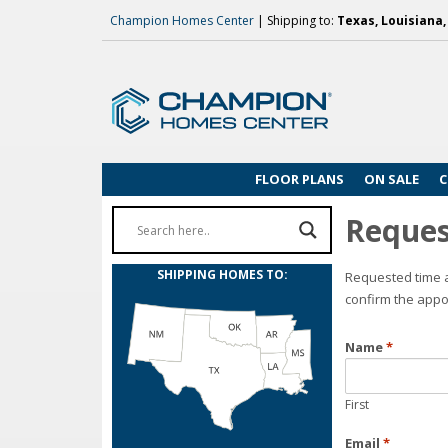
Champion Homes Center
| Shipping to:
Texas, Louisiana
FLOOR PLANS
ON SALE
C
Reques
SHIPPING HOMES TO:
Requested time a
confirm the appo
Name
*
First
Email
*