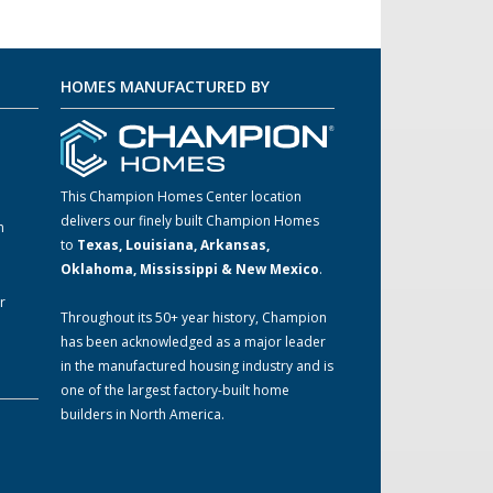
HOMES MANUFACTURED BY
This Champion Homes Center location
delivers our finely built Champion Homes
m
to
Texas, Louisiana, Arkansas,
Oklahoma, Mississippi & New Mexico
.
r
Throughout its 50+ year history, Champion
has been acknowledged as a major leader
in the manufactured housing industry and is
one of the largest factory-built home
builders in North America.