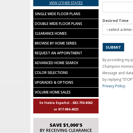
VIEW OTHER STATES
SINGLE WIDE FLOOR PLANS
Desired Time
DOUBLE WIDE FLOOR PLANS
CLEARANCE HOMES
BROWSE BY HOME SERIES
REQUEST AN APPOINTMENT
By providing my 
ADVANCED HOME SEARCH
Champion Homes C
COLOR SELECTIONS
Message and data 
by replying “STOP”
UPGRADES & OPTIONS
Privacy Policy
.
VOLUME HOME SALES
Se Habla Español - 682-730-8062
or 817-984-4023
SAVE $1,000'S
BY RECEIVING CLEARANCE