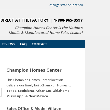
change state or location
 DIRECT AT THE FACTORY!
|
1-800-965-3597
Champion Homes Center is the Nation’s
Mobile & Manufactured Home Sales Leader!
REVIEWS
FAQ
CONTACT
Champion Homes Center
This Champion Homes Center location
delivers our finely built Champion Homes to
Texas, Louisiana, Arkansas, Oklahoma,
Mississippi & New Mexico
.
Sales Office & Model Village