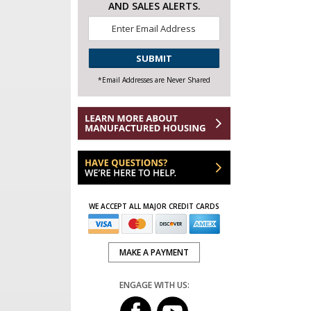
AND SALES ALERTS.
Email
*
CAPTCHA
*Email Addresses are Never Shared
WE ACCEPT ALL MAJOR CREDIT CARDS
MAKE A PAYMENT
ENGAGE WITH US: