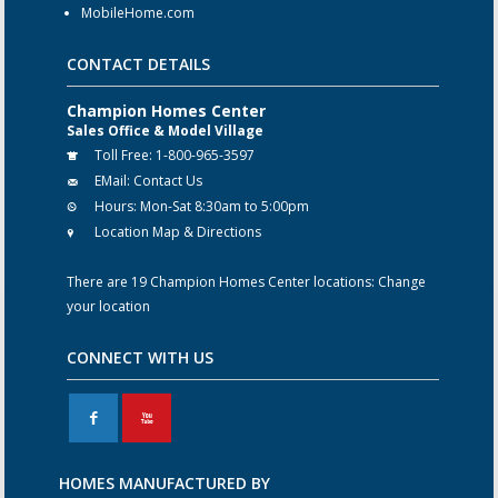
MobileHome.com
CONTACT DETAILS
Champion Homes Center
Sales Office & Model Village
Toll Free:
1-800-965-3597
EMail:
Contact Us
Hours:
Mon-Sat 8:30am to 5:00pm
Location Map & Directions
There are 19 Champion Homes Center locations:
Change
your location
CONNECT WITH US
F
X
HOMES MANUFACTURED BY