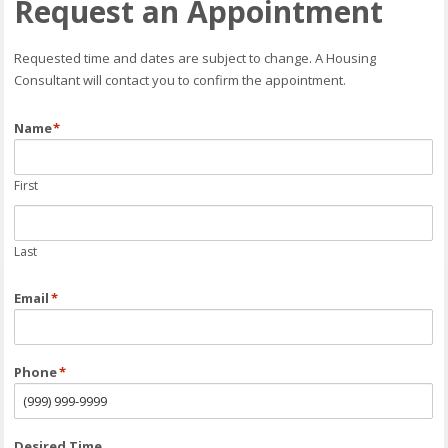
Request an Appointment
Requested time and dates are subject to change. A Housing
Consultant will contact you to confirm the appointment.
Name
*
First
Last
Email
*
Phone
*
Desired Time