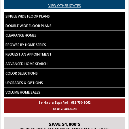
VIEW OTHER STATES
SINGLE WIDE FLOOR PLANS
DOUBLE WIDE FLOOR PLANS
CLEARANCE HOMES
BROWSE BY HOME SERIES
REQUEST AN APPOINTMENT
ADVANCED HOME SEARCH
COLOR SELECTIONS
UPGRADES & OPTIONS
VOLUME HOME SALES
Se Habla Español - 682-730-8062
or 817-984-4023
SAVE $1,000'S