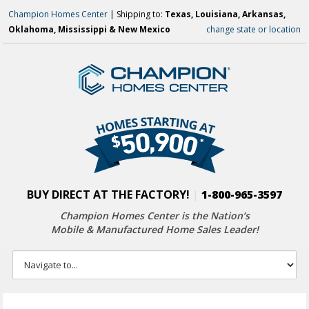
Champion Homes Center
| Shipping to:
Texas, Louisiana, Arkansas,
Oklahoma, Mississippi & New Mexico
change state or location
BUY DIRECT AT THE FACTORY!
|
1-800-965-3597
Champion Homes Center is the Nation’s
Mobile & Manufactured Home Sales Leader!