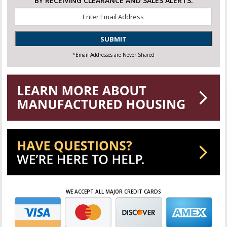
BY RECEIVING CLEARANCE AND SALES ALERTS.
Email
*
SUBMIT
*Email Addresses are Never Shared
WE ACCEPT ALL MAJOR CREDIT CARDS