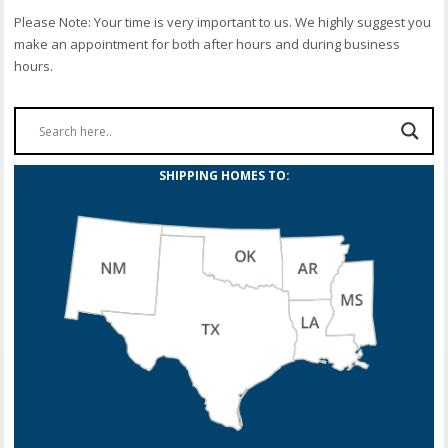
Please Note: Your time is very important to us. We highly suggest you
make an appointment for both after hours and during business
hours.
SHIPPING HOMES TO: