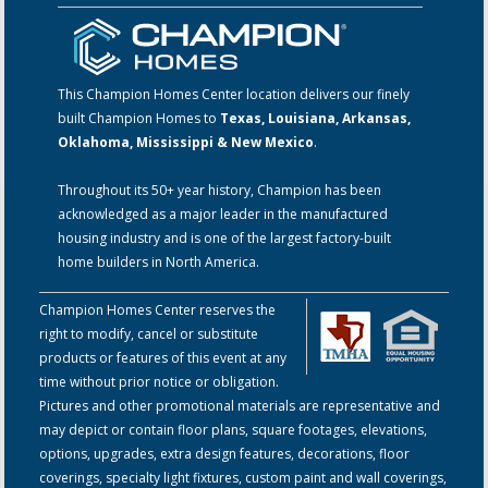
This Champion Homes Center location delivers our finely
built Champion Homes to
Texas, Louisiana, Arkansas,
Oklahoma, Mississippi & New Mexico
.
Throughout its 50+ year history, Champion has been
acknowledged as a major leader in the manufactured
housing industry and is one of the largest factory-built
home builders in North America.
Champion Homes Center reserves the
right to modify, cancel or substitute
products or features of this event at any
time without prior notice or obligation.
Pictures and other promotional materials are representative and
may depict or contain floor plans, square footages, elevations,
options, upgrades, extra design features, decorations, floor
coverings, specialty light fixtures, custom paint and wall coverings,