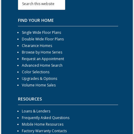
FIND YOUR HOME
Single Wide Floor Plans
Double Wide Floor Plans
Clearance Homes
Browse by Home Series
Request an Appointment
Advanced Home Search
Color Selections
Upgrades & Options
Volume Home Sales
RESOURCES
Loans & Lenders
Frequently Asked Questions
Mobile Home Resources
Factory Warranty Contacts