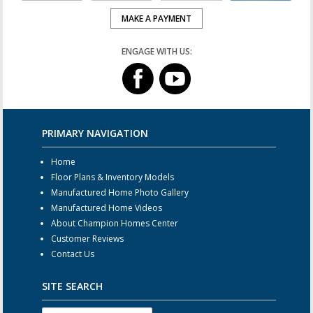
MAKE A PAYMENT
ENGAGE WITH US:
PRIMARY NAVIGATION
Home
Floor Plans & Inventory Models
Manufactured Home Photo Gallery
Manufactured Home Videos
About Champion Homes Center
Customer Reviews
Contact Us
SITE SEARCH