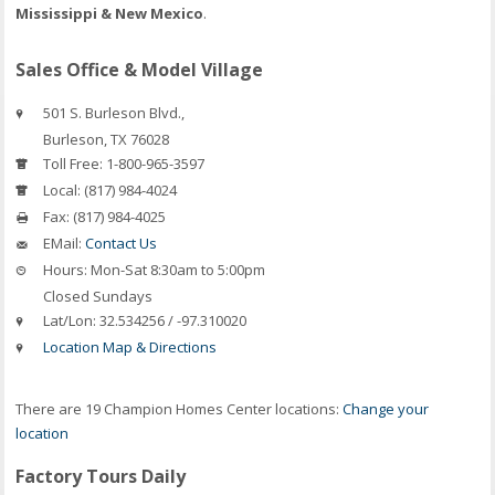
Mississippi & New Mexico
.
Sales Office & Model Village
501 S. Burleson Blvd.,
Burleson
,
TX
76028
Toll Free:
1-800-965-3597
Local:
(817) 984-4024
Fax:
(817) 984-4025
EMail:
Contact Us
Hours:
Mon-Sat 8:30am to 5:00pm
Closed Sundays
Lat/Lon:
32.534256 / -97.310020
Location Map & Directions
There are 19 Champion Homes Center locations:
Change your
location
Factory Tours Daily