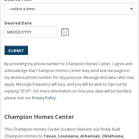
Desired Date
SUBMIT
By providing my phone number to Champion Homes Center, I agree and
acknowledge that Champion Homes Center may send text messages to
my wireless phone number for any purpose. Message and data rates may
apply. Message frequency will vary, and you will be able to Opt-out by
replying “STOP”. For more information on how your data will be handled,
please visit our
Privacy Policy
.
Champion Homes Center
This Champion Homes Center location delivers our finely built
Champion Homes to
Texas, Louisiana, Arkansas, Oklahoma,