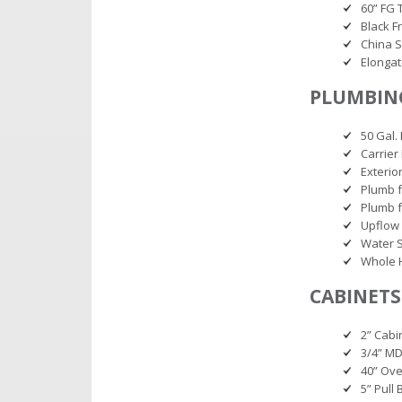
60” FG 
Black F
China S
Elonga
PLUMBING
50 Gal.
Carrier
Exterio
Plumb f
Plumb 
Upflow
Water S
Whole 
CABINETS
2” Cab
3/4” MD
40” Ov
5” Pull 