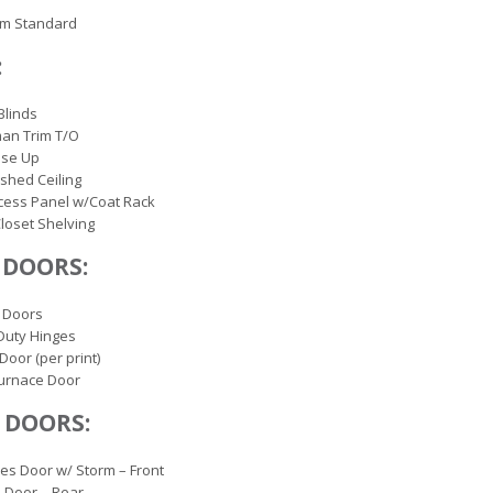
rm Standard
:
Blinds
an Trim T/O
lose Up
ished Ceiling
cess Panel w/Coat Rack
loset Shelving
 DOORS:
 Doors
Duty Hinges
Door (per print)
Furnace Door
 DOORS:
es Door w/ Storm – Front
 Door – Rear