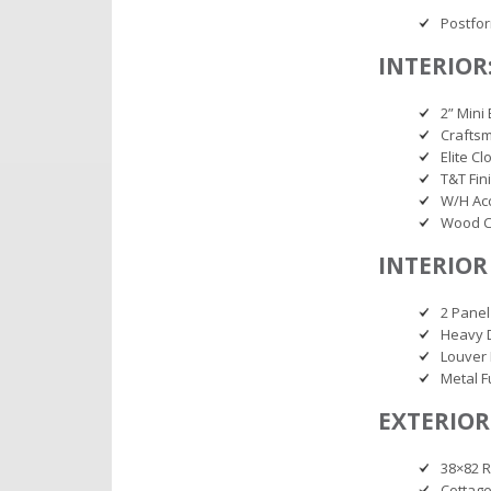
Postfo
INTERIOR
2” Mini 
Craftsm
Elite C
T&T Fin
W/H Ac
Wood C
INTERIOR
2 Panel
Heavy 
Louver 
Metal 
EXTERIOR
38×82 R
Cottage