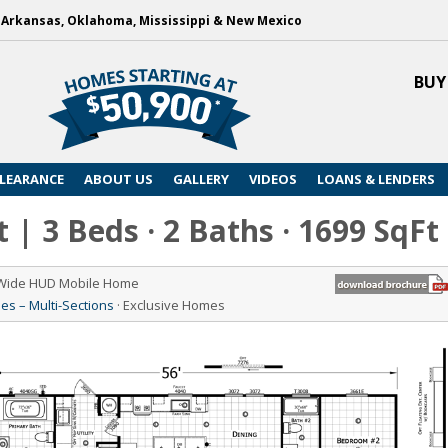
, Arkansas, Oklahoma, Mississippi & New Mexico
BUY
LEARANCE
ABOUT US
GALLERY
VIDEOS
LOANS & LENDERS
 | 3 Beds · 2 Baths · 1699 SqFt
 Wide HUD Mobile Home
s – Multi-Sections
· Exclusive Homes