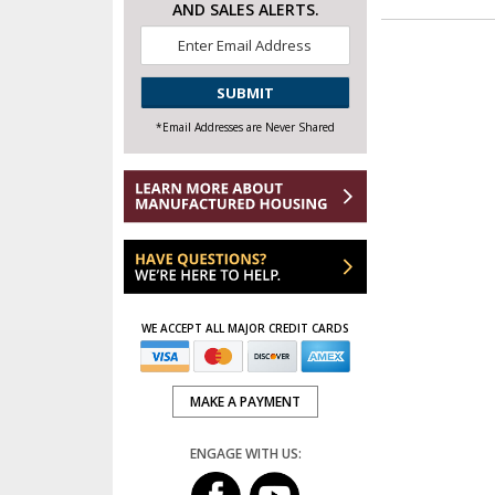
AND SALES ALERTS.
Email
*
CAPTCHA
*Email Addresses are Never Shared
WE ACCEPT ALL MAJOR CREDIT CARDS
MAKE A PAYMENT
ENGAGE WITH US: