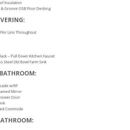
of Insulation
 & Groove OSB Floor Decking
VERING:
Flor Lino Throughout
lack – Pull Down Kitchen Faucet
ss Steel Dbl Bowl Farm Sink
 BATHROOM:
isade w/RF
ramed Mirror
Shower Door
ink
ted Commode
BATHROOM: