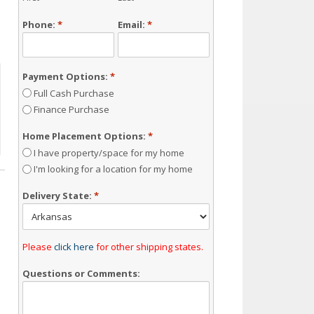
Phone:
*
Email:
*
Payment Options:
*
Full Cash Purchase
Finance Purchase
Home Placement Options:
*
I have property/space for my home
I'm looking for a location for my home
Delivery State:
*
Please
click here
for other shipping states.
Questions or Comments: