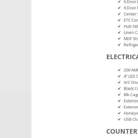
6 Door 
6 Door 
Center 
ETC Co
Hub Sti
Linen 
MDF Sh
Refrige
ELECTRIC
200 AM
4” LED 
A/C Dis
Black C
Blk Cag
Exterio
Exterio
Honeyw
USB Cha
COUNTER