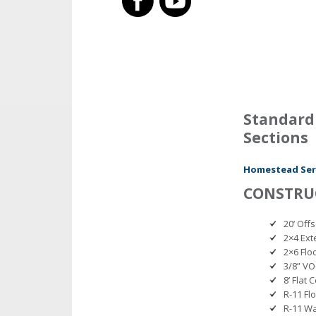
Standard 
Sections
Homestead Seri
CONSTRU
20’ Off
2×4 Ext
2×6 Floo
3/8” V
8’ Flat C
R-11 Fl
R-11 Wa