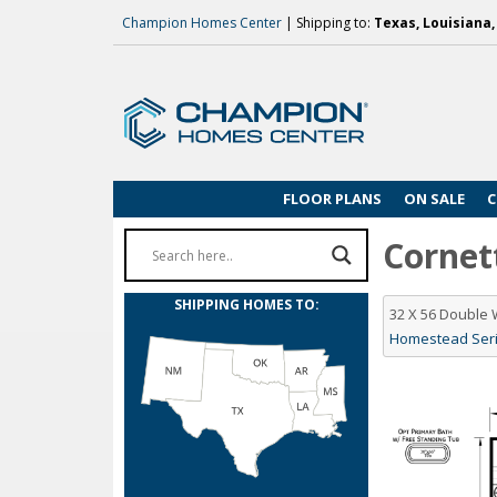
Champion Homes Center
| Shipping to:
Texas, Louisiana
FLOOR PLANS
ON SALE
C
Cornett
SHIPPING HOMES TO:
32 X 56 Double
Homestead Serie