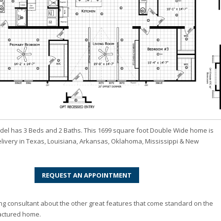
del has 3 Beds and 2 Baths. This 1699 square foot Double Wide home is
elivery in Texas, Louisiana, Arkansas, Oklahoma, Mississippi & New
REQUEST AN APPOINTMENT
ng consultant about the other great features that come standard on the
actured home.