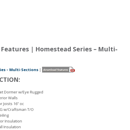
Features | Homestead Series – Multi-
es – Multi-Sections
|
CTION:
set Dormer w/Eye Rugged
erior Walls
r Joists 16” oc
OG w/Craftsman T/O
eiling
oor Insulation
ll Insulation