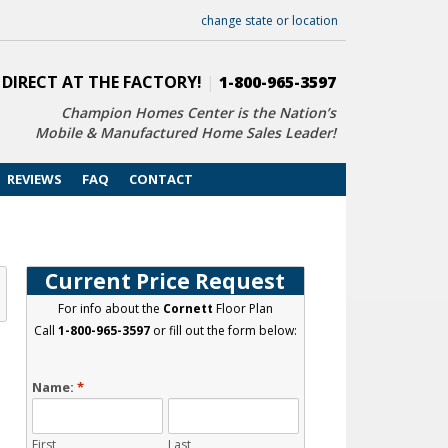
change state or location
 DIRECT AT THE FACTORY!
|
1-800-965-3597
Champion Homes Center is the Nation’s
Mobile & Manufactured Home Sales Leader!
REVIEWS
FAQ
CONTACT
Current Price Request
For info about the
Cornett
Floor Plan
Call
1-800-965-3597
or fill out the form below:
Name:
*
First
Last