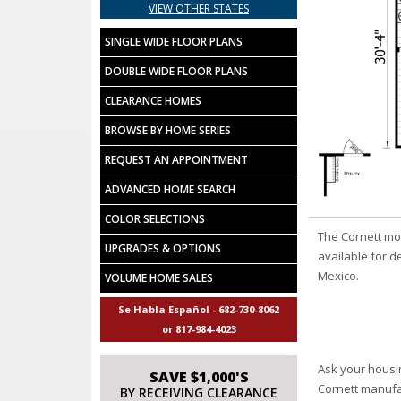
VIEW OTHER STATES
SINGLE WIDE FLOOR PLANS
DOUBLE WIDE FLOOR PLANS
CLEARANCE HOMES
BROWSE BY HOME SERIES
REQUEST AN APPOINTMENT
ADVANCED HOME SEARCH
COLOR SELECTIONS
The Cornett mo
UPGRADES & OPTIONS
available for d
Mexico.
VOLUME HOME SALES
Se Habla Español - 682-730-8062
or 817-984-4023
Ask your housi
SAVE $1,000'S
Cornett manuf
BY RECEIVING CLEARANCE