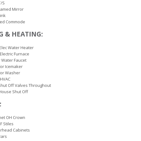
T/S
ramed Mirror
ink
ted Commode
 & HEATING:
 Elec Water Heater
 Electric Furnace
r Water Faucet
or Icemaker
for Washer
 HVAC
hut Off Valves Throughout
House Shut Off
:
inet OH Crown
F Stiles
erhead Cabinets
Bars