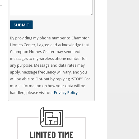
By providing my phone number to Champion
Homes Center, I agree and acknowledge that
Champion Homes Center may send text
messages to my wireless phone number for
any purpose. Message and data rates may
apply. Message frequency will vary, and you
will be able to Opt-out by replying “STOP”. For
more information on how your data will be
handled, please visit our
Privacy Policy
.