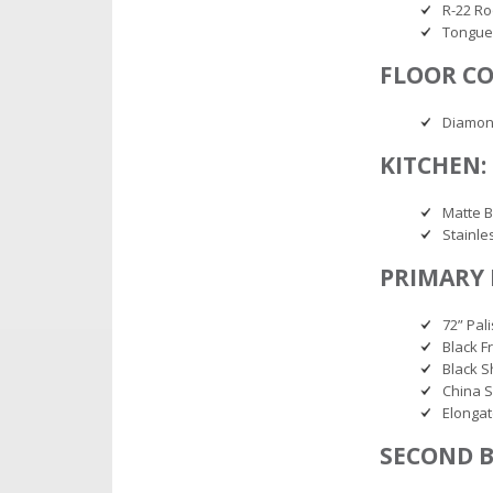
R-22 Ro
Tongue
FLOOR CO
Diamon
KITCHEN:
Matte B
Stainle
PRIMARY
72” Pal
Black F
Black 
China S
Elonga
SECOND 