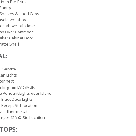
Linen Per Print
Pantry
Shelves & Lined Cabs
nsole w/Cubby
le Cab w/Soft Close
Cab Over Commode
aker Cabinet Door
rator Shelf
AL:
P Service
Can Lights
connect
eiling Fan LVR /MBR
e Pendant Lights over Island
r Black Deco Lights
r Recept Std Location
ell Thermostat
rger 15A @ Std Location
TOPS: