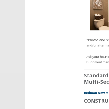
*Photos and re
and/or afterma
Ask your housi
Dunnmont man
Standard
Multi-Sec
Redman New Moo
CONSTRU