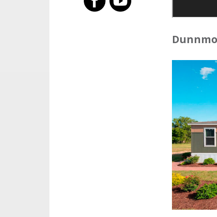
Dunnmon