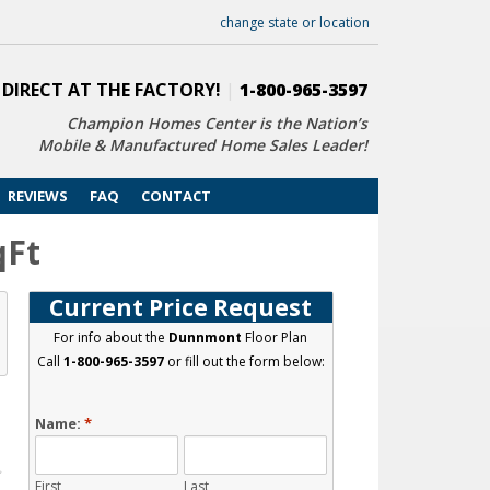
change state or location
 DIRECT AT THE FACTORY!
|
1-800-965-3597
Champion Homes Center is the Nation’s
Mobile & Manufactured Home Sales Leader!
REVIEWS
FAQ
CONTACT
qFt
Current Price Request
For info about the
Dunnmont
Floor Plan
Call
1-800-965-3597
or fill out the form below:
Name:
*
First
Last