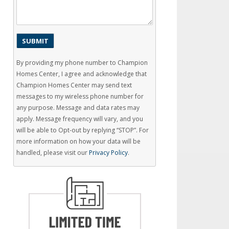
By providing my phone number to Champion
Homes Center, I agree and acknowledge that
Champion Homes Center may send text
messages to my wireless phone number for
any purpose. Message and data rates may
apply. Message frequency will vary, and you
will be able to Opt-out by replying “STOP”. For
more information on how your data will be
handled, please visit our
Privacy Policy
.