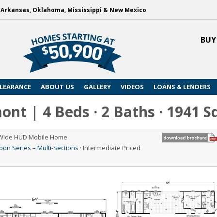
, Arkansas, Oklahoma, Mississippi & New Mexico
BUY
LEARANCE
ABOUT US
GALLERY
VIDEOS
LOANS & LENDERS
nt | 4 Beds · 2 Baths · 1941 S
 Wide HUD Mobile Home
n Series – Multi-Sections
· Intermediate Priced