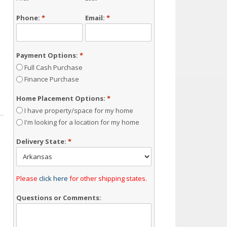
Phone:
*
Email:
*
Payment Options:
*
Full Cash Purchase
Finance Purchase
Home Placement Options:
*
I have property/space for my home
I'm looking for a location for my home
Delivery State:
*
Please
click here
for other shipping states.
Questions or Comments: