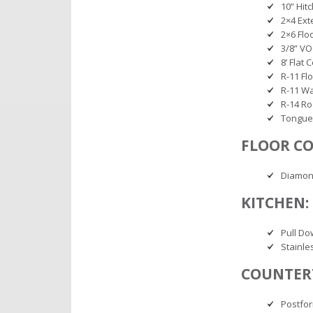
10” Hit
2×4 Ext
2×6 Floo
3/8” V
8’ Flat C
R-11 Fl
R-11 Wa
R-14 Ro
Tongue
FLOOR CO
Diamon
KITCHEN:
Pull Do
Stainle
COUNTER
Postfo