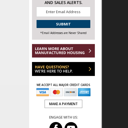
AND SALES ALERTS.
Email
*
CAPTCHA
*Email Addresses are Never Shared
WE ACCEPT ALL MAJOR CREDIT CARDS
MAKE A PAYMENT
ENGAGE WITH US: