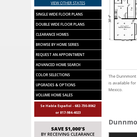
VIEW OTHER STATES
SINGLE WIDE FLOOR PLANS
DOUBLE WIDE FLOOR PLANS
CLEARANCE HOMES
BROWSE BY HOME SERIES
REQUEST AN APPOINTMENT
ADVANCED HOME SEARCH
COLOR SELECTIONS
The Dunnmont m
is available fo
UPGRADES & OPTIONS
Mexico.
VOLUME HOME SALES
Se Habla Español - 682-730-8062
or 817-984-4023
Dunnmon
SAVE $1,000'S
BY RECEIVING CLEARANCE