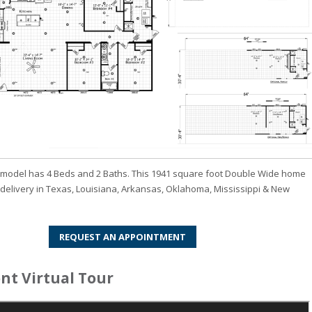
odel has 4 Beds and 2 Baths. This 1941 square foot Double Wide home
r delivery in Texas, Louisiana, Arkansas, Oklahoma, Mississippi & New
REQUEST AN APPOINTMENT
t Virtual Tour