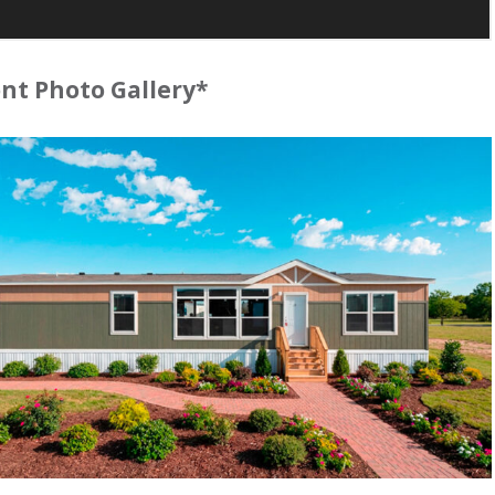
t Photo Gallery*