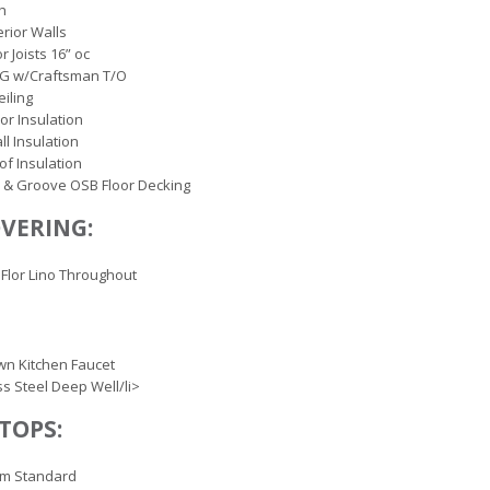
ch
erior Walls
r Joists 16” oc
OG w/Craftsman T/O
eiling
oor Insulation
ll Insulation
of Insulation
 & Groove OSB Floor Decking
VERING:
Flor Lino Throughout
wn Kitchen Faucet
ss Steel Deep Well/li>
TOPS:
rm Standard