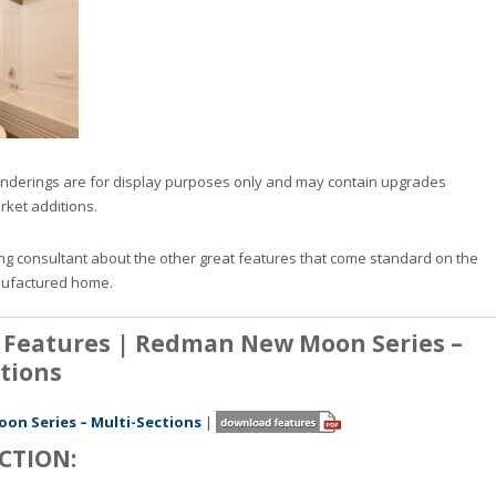
nderings are for display purposes only and may contain upgrades
rket additions.
ng consultant about the other great features that come standard on the
ufactured home.
 Features | Redman New Moon Series –
tions
n Series – Multi-Sections
|
CTION: