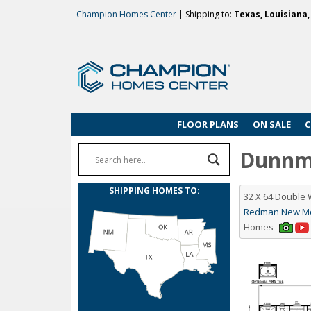
Champion Homes Center
| Shipping to:
Texas, Louisiana
FLOOR PLANS
ON SALE
C
Dunnmo
SHIPPING HOMES TO:
32 X 64 Double
Redman New Moo
Homes