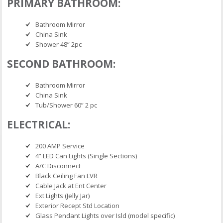
PRIMARY BATHROOM:
Bathroom Mirror
China Sink
Shower 48” 2pc
SECOND BATHROOM:
Bathroom Mirror
China Sink
Tub/Shower 60” 2 pc
ELECTRICAL:
200 AMP Service
4” LED Can Lights (Single Sections)
A/C Disconnect
Black Ceiling Fan LVR
Cable Jack at Ent Center
Ext Lights (Jelly Jar)
Exterior Recept Std Location
Glass Pendant Lights over Isld (model specific)