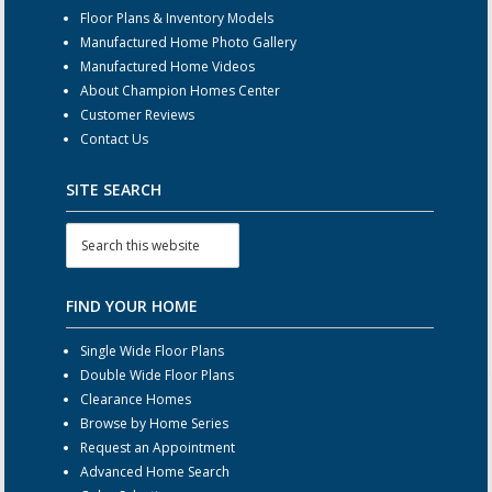
Floor Plans & Inventory Models
Manufactured Home Photo Gallery
Manufactured Home Videos
About Champion Homes Center
Customer Reviews
Contact Us
SITE SEARCH
FIND YOUR HOME
Single Wide Floor Plans
Double Wide Floor Plans
Clearance Homes
Browse by Home Series
Request an Appointment
Advanced Home Search