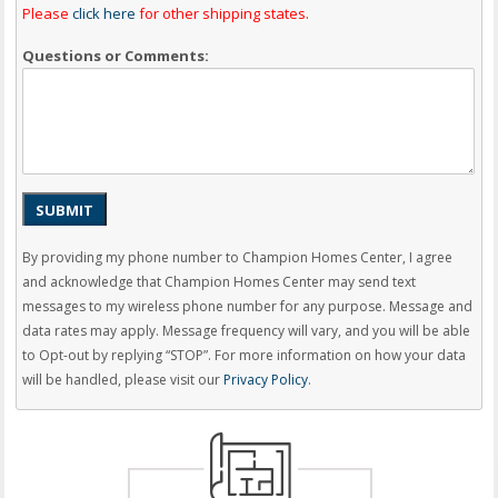
Please
click here
for other shipping states.
Questions or Comments:
SUBMIT
By providing my phone number to Champion Homes Center, I agree
and acknowledge that Champion Homes Center may send text
messages to my wireless phone number for any purpose. Message and
data rates may apply. Message frequency will vary, and you will be able
to Opt-out by replying “STOP”. For more information on how your data
will be handled, please visit our
Privacy Policy
.