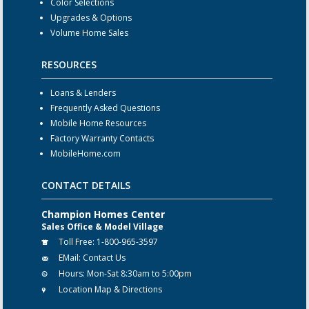
Color Selections
Upgrades & Options
Volume Home Sales
RESOURCES
Loans & Lenders
Frequently Asked Questions
Mobile Home Resources
Factory Warranty Contacts
MobileHome.com
CONTACT DETAILS
Champion Homes Center
Sales Office & Model Village
Toll Free:
1-800-965-3597
EMail:
Contact Us
Hours:
Mon-Sat 8:30am to 5:00pm
Location Map & Directions