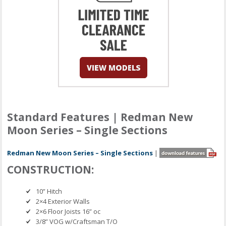
Standard Features | Redman New
Moon Series – Single Sections
Redman New Moon Series – Single Sections
|
CONSTRUCTION:
10” Hitch
2×4 Exterior Walls
2×6 Floor Joists 16” oc
3/8” VOG w/Craftsman T/O