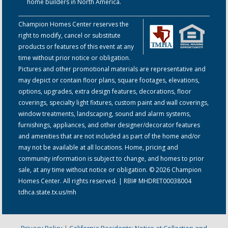
home builders in North America.
Champion Homes Center reserves the
right to modify, cancel or substitute
products or features of this event at any
time without prior notice or obligation.
Pictures and other promotional materials are representative and
may depict or contain floor plans, square footages, elevations,
options, upgrades, extra design features, decorations, floor
coverings, specialty light fixtures, custom paint and wall coverings,
window treatments, landscaping, sound and alarm systems,
furnishings, appliances, and other designer/decorator features
and amenities that are not included as part of the home and/or
may not be available at all locations. Home, pricing and
community information is subject to change, and homes to prior
sale, at any time without notice or obligation. © 2026 Champion
Homes Center. All rights reserved. | RBI# MHDRET00038004
tdhca.state.tx.us/mh