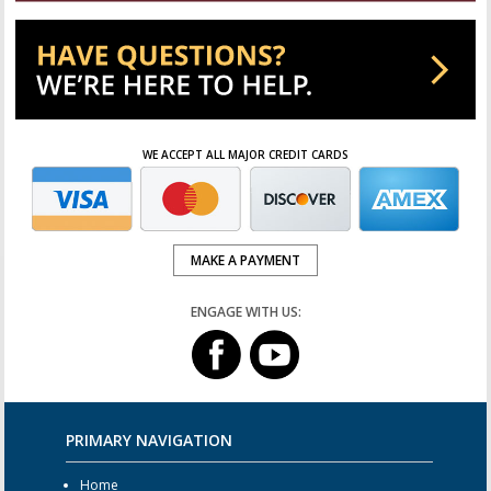
WE ACCEPT ALL MAJOR CREDIT CARDS
MAKE A PAYMENT
ENGAGE WITH US:
PRIMARY NAVIGATION
Home