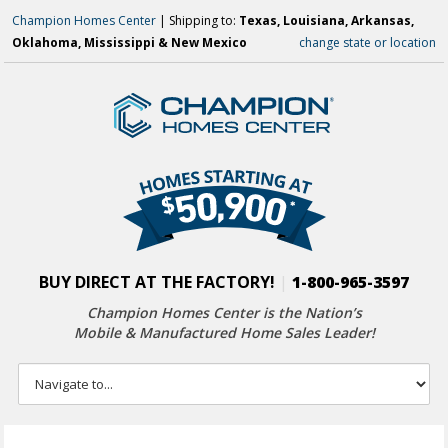
Champion Homes Center
| Shipping to:
Texas, Louisiana, Arkansas,
Oklahoma, Mississippi & New Mexico
change state or location
BUY DIRECT AT THE FACTORY!
|
1-800-965-3597
Champion Homes Center is the Nation’s
Mobile & Manufactured Home Sales Leader!