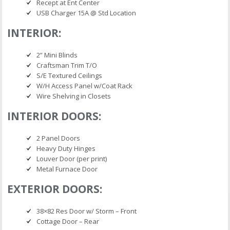
Recept at Ent Center
USB Charger 15A @ Std Location
INTERIOR:
2” Mini Blinds
Craftsman Trim T/O
S/E Textured Ceilings
W/H Access Panel w/Coat Rack
Wire Shelving in Closets
INTERIOR DOORS:
2 Panel Doors
Heavy Duty Hinges
Louver Door (per print)
Metal Furnace Door
EXTERIOR DOORS:
38×82 Res Door w/ Storm – Front
Cottage Door – Rear