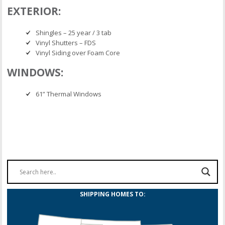
EXTERIOR:
Shingles – 25 year / 3 tab
Vinyl Shutters – FDS
Vinyl Siding over Foam Core
WINDOWS:
61” Thermal Windows
SHIPPING HOMES TO: