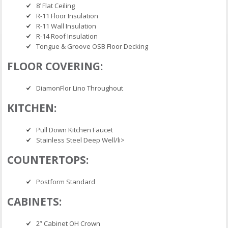
8’ Flat Ceiling
R-11 Floor Insulation
R-11 Wall Insulation
R-14 Roof Insulation
Tongue & Groove OSB Floor Decking
FLOOR COVERING:
DiamonFlor Lino Throughout
KITCHEN:
Pull Down Kitchen Faucet
Stainless Steel Deep Well/li>
COUNTERTOPS:
Postform Standard
CABINETS:
2” Cabinet OH Crown