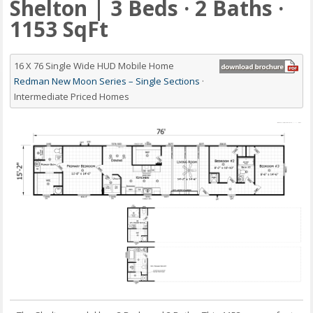
Shelton | 3 Beds · 2 Baths ·
1153 SqFt
16 X 76 Single Wide HUD Mobile Home
Redman New Moon Series – Single Sections
·
Intermediate Priced Homes