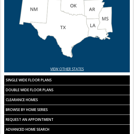
VIEW OTHER STATES
SINGLE WIDE FLOOR PLANS
DOUBLE WIDE FLOOR PLANS
CLEARANCE HOMES
BROWSE BY HOME SERIES
REQUEST AN APPOINTMENT
ADVANCED HOME SEARCH