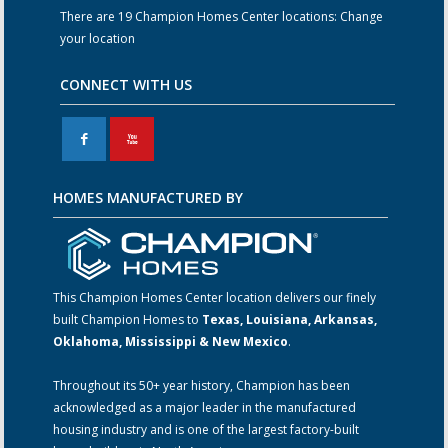
There are 19 Champion Homes Center locations:
Change
your location
CONNECT WITH US
F
X
HOMES MANUFACTURED BY
This Champion Homes Center location delivers our finely
built Champion Homes to
Texas, Louisiana, Arkansas,
Oklahoma, Mississippi & New Mexico
.
Throughout its 50+ year history, Champion has been
acknowledged as a major leader in the manufactured
housing industry and is one of the largest factory-built