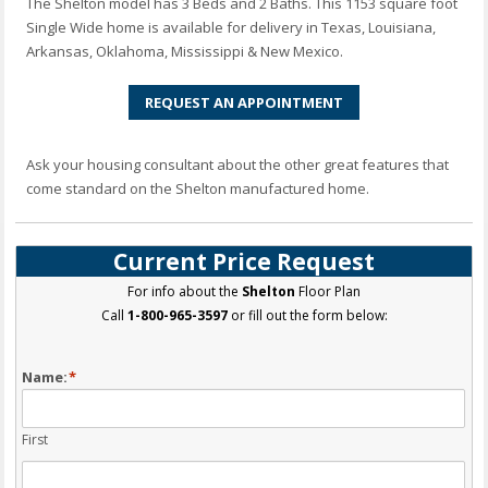
The Shelton model has 3 Beds and 2 Baths. This 1153 square foot
Single Wide home is available for delivery in Texas, Louisiana,
Arkansas, Oklahoma, Mississippi & New Mexico.
REQUEST AN APPOINTMENT
Ask your housing consultant about the other great features that
come standard on the Shelton manufactured home.
Current Price Request
For info about the
Shelton
Floor Plan
Call
1-800-965-3597
or fill out the form below:
Name:
*
First