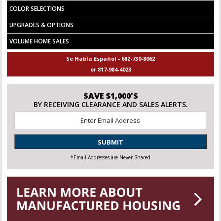
COLOR SELECTIONS
UPGRADES & OPTIONS
VOLUME HOME SALES
Se Habla Español - 682-730-8062
or 817-984-4023
SAVE $1,000'S
BY RECEIVING CLEARANCE AND SALES ALERTS.
Email
*
SUBMIT
*Email Addresses are Never Shared