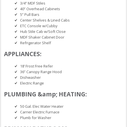
3/4” MDF Stiles
40” Overhead Cabinets
5” Pull Bars
Center Shelves & Lined Cabs
ETC Console w/Cubby
Hub Stile Cab w/Soft Close
MDF Shaker Cabinet Door
Refrigerator Shelf
APPLIANCES:
18’ Frost Free Refer
36” Canopy Range Hood
Dishwasher
Electric Range
PLUMBING &amp; HEATING:
50 Gal. Elec Water Heater
Carrier Electric Furnace
Plumb for Washer