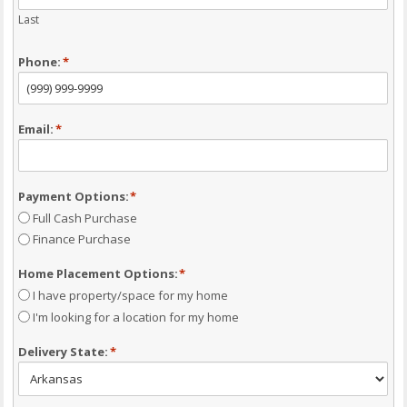
Last
Phone:
*
Email:
*
Payment Options:
*
Full Cash Purchase
Finance Purchase
Home Placement Options:
*
I have property/space for my home
I'm looking for a location for my home
Delivery State:
*