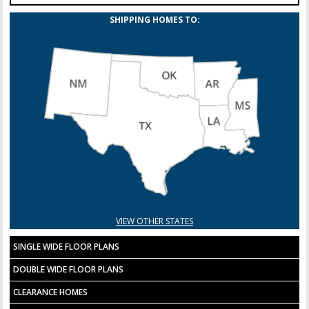
SHIPPING HOMES TO:
VIEW OTHER STATES
SINGLE WIDE FLOOR PLANS
DOUBLE WIDE FLOOR PLANS
CLEARANCE HOMES