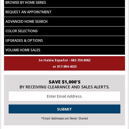
BROWSE BY HOME SERIES
REQUEST AN APPOINTMENT
ADVANCED HOME SEARCH
COLOR SELECTIONS
UPGRADES & OPTIONS
VOLUME HOME SALES
Se Habla Español - 682-730-8062
or 817-984-4023
SAVE $1,000'S
BY RECEIVING CLEARANCE AND SALES ALERTS.
Email
*
CAPTCHA
*Email Addresses are Never Shared