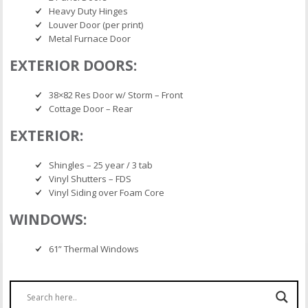
Heavy Duty Hinges
Louver Door (per print)
Metal Furnace Door
EXTERIOR DOORS:
38×82 Res Door w/ Storm – Front
Cottage Door – Rear
EXTERIOR:
Shingles – 25 year / 3 tab
Vinyl Shutters – FDS
Vinyl Siding over Foam Core
WINDOWS:
61” Thermal Windows