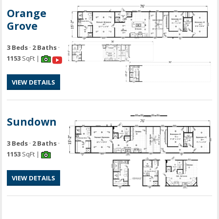
Orange
Grove
3 Beds
·
2 Baths
·
1153
SqFt |
VIEW DETAILS
Sundown
3 Beds
·
2 Baths
·
1153
SqFt |
VIEW DETAILS