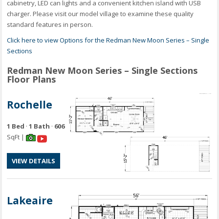
cabinetry, LED can lights and a convenient kitchen island with USB
charger. Please visit our model village to examine these quality
standard features in person.
Click here to view Options for the Redman New Moon Series – Single
Sections
Redman New Moon Series – Single Sections
Floor Plans
Rochelle
1 Bed
·
1 Bath
·
606
SqFt |
VIEW DETAILS
Lakeaire