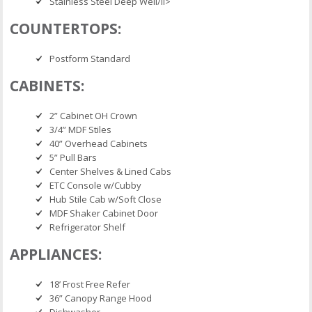
Stainless Steel Deep Well/li>
COUNTERTOPS:
Postform Standard
CABINETS:
2” Cabinet OH Crown
3/4” MDF Stiles
40” Overhead Cabinets
5” Pull Bars
Center Shelves & Lined Cabs
ETC Console w/Cubby
Hub Stile Cab w/Soft Close
MDF Shaker Cabinet Door
Refrigerator Shelf
APPLIANCES:
18’ Frost Free Refer
36” Canopy Range Hood