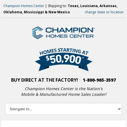
Champion Homes Center
| Shipping to:
Texas, Louisiana, Arkansas,
Oklahoma, Mississippi & New Mexico
change state or location
BUY DIRECT AT THE FACTORY!
|
1-800-965-3597
Champion Homes Center is the Nation’s
Mobile & Manufactured Home Sales Leader!