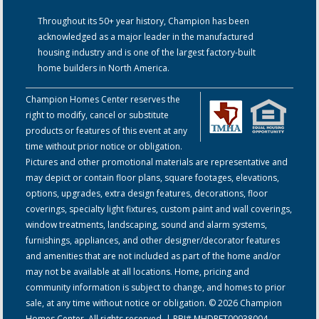
Throughout its 50+ year history, Champion has been
acknowledged as a major leader in the manufactured
housing industry and is one of the largest factory-built
home builders in North America.
Champion Homes Center reserves the
right to modify, cancel or substitute
products or features of this event at any
time without prior notice or obligation.
Pictures and other promotional materials are representative and
may depict or contain floor plans, square footages, elevations,
options, upgrades, extra design features, decorations, floor
coverings, specialty light fixtures, custom paint and wall coverings,
window treatments, landscaping, sound and alarm systems,
furnishings, appliances, and other designer/decorator features
and amenities that are not included as part of the home and/or
may not be available at all locations. Home, pricing and
community information is subject to change, and homes to prior
sale, at any time without notice or obligation. © 2026 Champion
Homes Center. All rights reserved. | RBI# MHDRET00038004