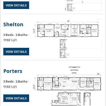
VIEW DETAILS
Shelton
3 Beds
·
2 Baths
·
1153
SqFt
VIEW DETAILS
Porters
3 Beds
·
2 Baths
·
1153
SqFt
VIEW DETAILS