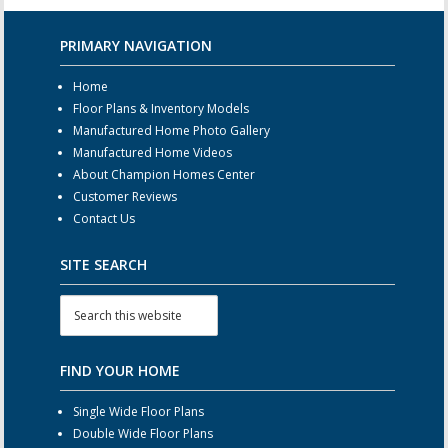
PRIMARY NAVIGATION
Home
Floor Plans & Inventory Models
Manufactured Home Photo Gallery
Manufactured Home Videos
About Champion Homes Center
Customer Reviews
Contact Us
SITE SEARCH
FIND YOUR HOME
Single Wide Floor Plans
Double Wide Floor Plans