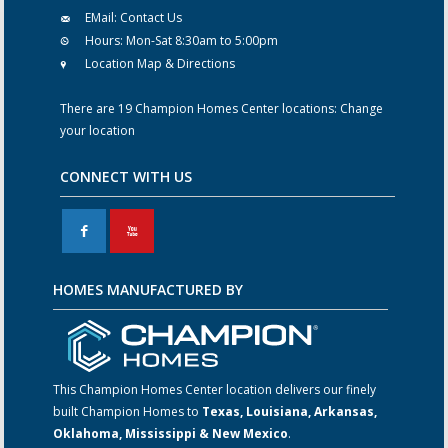
EMail:
Contact Us
Hours:
Mon-Sat 8:30am to 5:00pm
Location Map & Directions
There are 19 Champion Homes Center locations:
Change
your location
CONNECT WITH US
F
X
HOMES MANUFACTURED BY
This Champion Homes Center location delivers our finely
built Champion Homes to
Texas, Louisiana, Arkansas,
Oklahoma, Mississippi & New Mexico
.