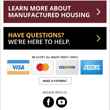
WE ACCEPT ALL MAJOR CREDIT CARDS
MAKE A PAYMENT
ENGAGE WITH US: