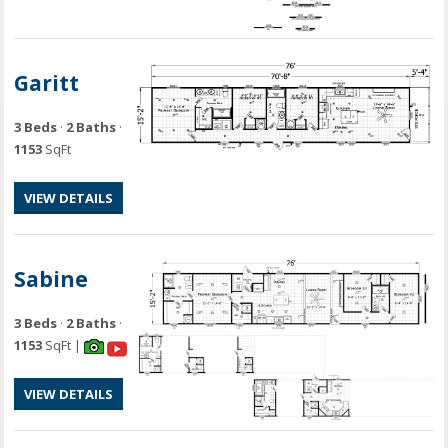
Garitt
3 Beds
·
2 Baths
·
1153
SqFt
VIEW DETAILS
Sabine
3 Beds
·
2 Baths
·
1153
SqFt |
VIEW DETAILS