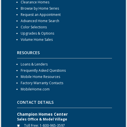
Clearance Homes
Browse by Home Series
Request an Appointment
Advanced Home Search
Color Selections
Upgrades & Options
Volume Home Sales
RESOURCES
Loans & Lenders
Frequently Asked Questions
Mobile Home Resources
Factory Warranty Contacts
MobileHome.com
CONTACT DETAILS
Champion Homes Center
Sales Office & Model Village
Toll Free:
1-800-965-3597