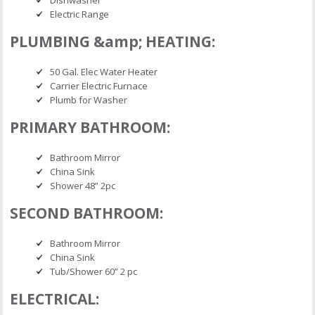
Dishwasher
Electric Range
PLUMBING &amp; HEATING:
50 Gal. Elec Water Heater
Carrier Electric Furnace
Plumb for Washer
PRIMARY BATHROOM:
Bathroom Mirror
China Sink
Shower 48” 2pc
SECOND BATHROOM:
Bathroom Mirror
China Sink
Tub/Shower 60” 2 pc
ELECTRICAL: