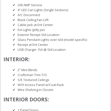
200 AMP Service
4” LED Can Lights (Single Sections)
A/C Disconnect
Black Ceiling Fan LVR
Cable Jack at Ent Center
Ext Lights (Jelly Jar)
Exterior Recept Std Location
Glass Pendant Lights over Isld (model specific)
Recept at Ent Center
USB Charger 15A @ Std Location
INTERIOR:
2” Mini Blinds
Craftsman Trim T/O
S/E Textured Ceilings
W/H Access Panel w/Coat Rack
Wire Shelving in Closets
INTERIOR DOORS:
2 Panel Doors