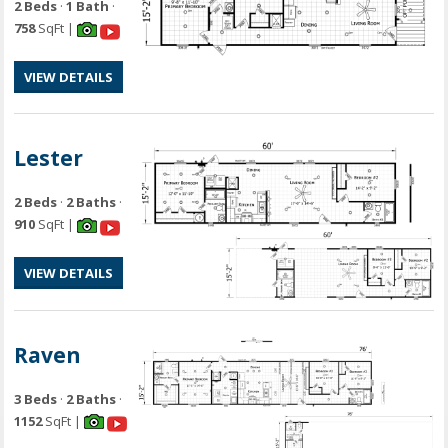
2 Beds
·
1 Bath
·
758
SqFt |
VIEW DETAILS
Lester
2 Beds
·
2 Baths
·
910
SqFt |
VIEW DETAILS
Raven
3 Beds
·
2 Baths
·
1152
SqFt |