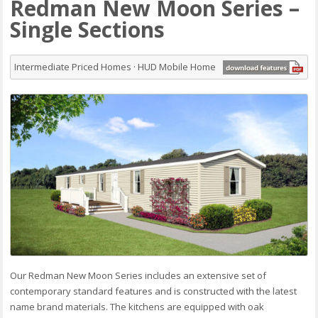
Redman New Moon Series –
Single Sections
Intermediate Priced Homes · HUD Mobile Home
Our Redman New Moon Series includes an extensive set of
contemporary standard features and is constructed with the latest
name brand materials. The kitchens are equipped with oak