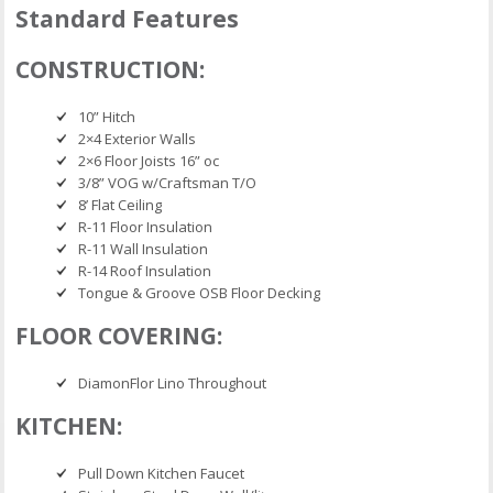
Standard Features
CONSTRUCTION:
10” Hitch
2×4 Exterior Walls
2×6 Floor Joists 16” oc
3/8” VOG w/Craftsman T/O
8’ Flat Ceiling
R-11 Floor Insulation
R-11 Wall Insulation
R-14 Roof Insulation
Tongue & Groove OSB Floor Decking
FLOOR COVERING:
DiamonFlor Lino Throughout
KITCHEN:
Pull Down Kitchen Faucet