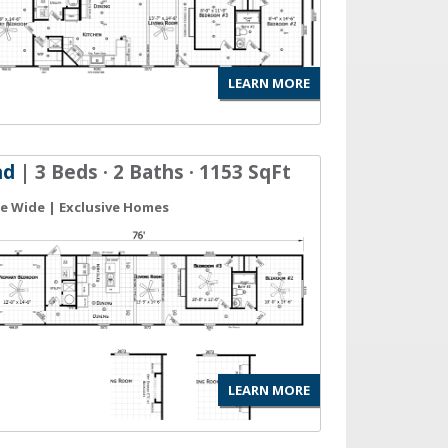
LEARN MORE
nd
| 3 Beds · 2 Baths · 1153 SqFt
gle Wide | Exclusive Homes
LEARN MORE