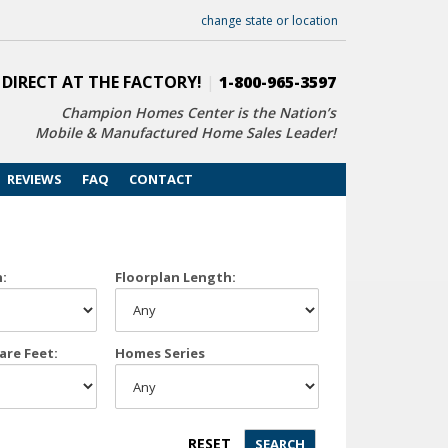
change state or location
 DIRECT AT THE FACTORY!
|
1-800-965-3597
Champion Homes Center is the Nation’s
Mobile & Manufactured Home Sales Leader!
REVIEWS
FAQ
CONTACT
h:
Floorplan Length:
are Feet:
Homes Series