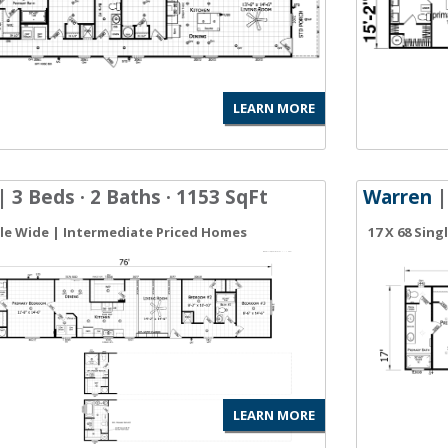
LEARN MORE
| 3 Beds · 2 Baths · 1153 SqFt
Warren
|
gle Wide | Intermediate Priced Homes
17 X 68 Sin
LEARN MORE