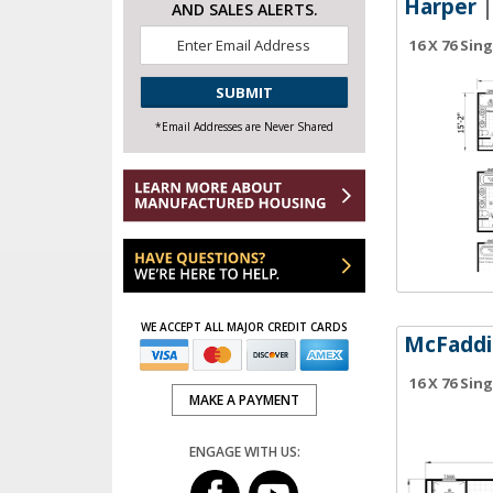
Harper
|
AND SALES ALERTS.
Email
16 X 76 Sin
*
CAPTCHA
*Email Addresses are Never Shared
WE ACCEPT ALL MAJOR CREDIT CARDS
McFaddi
16 X 76 Sin
MAKE A PAYMENT
ENGAGE WITH US: