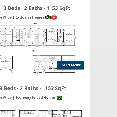
| 3 Beds · 2 Baths · 1153 SqFt
gle Wide | Exclusive Homes
LEARN MORE
3 Beds · 2 Baths · 1153 SqFt
gle Wide | Economy Priced Homes