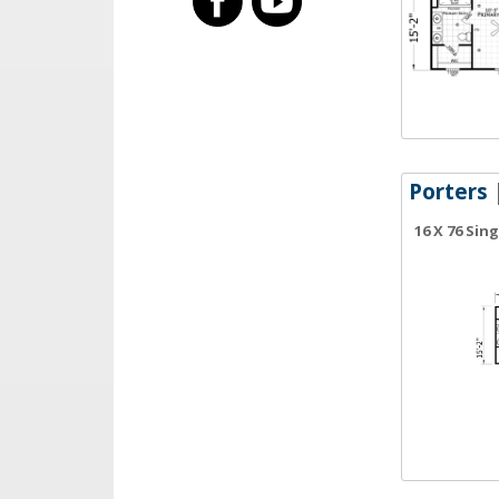
Porters
|
16 X 76 Sin