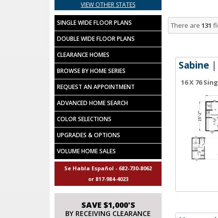
VIEW OTHER STATES
SINGLE WIDE FLOOR PLANS
There are
131
fl
DOUBLE WIDE FLOOR PLANS
CLEARANCE HOMES
Sabine
|
BROWSE BY HOME SERIES
16 X 76 Sin
REQUEST AN APPOINTMENT
ADVANCED HOME SEARCH
COLOR SELECTIONS
UPGRADES & OPTIONS
VOLUME HOME SALES
Se Habla Español - 682-730-8062
or 817-984-4023
SAVE $1,000'S
BY RECEIVING CLEARANCE