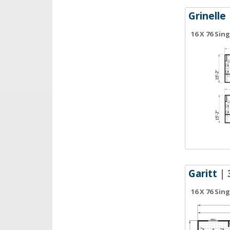
Grinelle
16 X 76 Sin
Garitt
| 
16 X 76 Sin