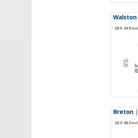
Walston
28 X 44 Do
Breton
|
28 X 48 Do