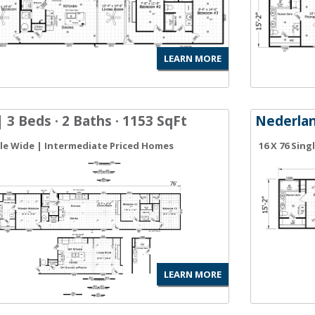
LEARN MORE
 3 Beds · 2 Baths · 1153 SqFt
Nederla
gle Wide | Intermediate Priced Homes
16 X 76 Sin
LEARN MORE