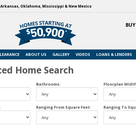
, Arkansas, Oklahoma, Mississippi & New Mexico
BUY
LEARANCE
ABOUT US
GALLERY
VIDEOS
LOANS & LENDERS
ced Home Search
Bathrooms:
Floorplan Widt
:
Ranging From Square Feet:
Ranging To Squ