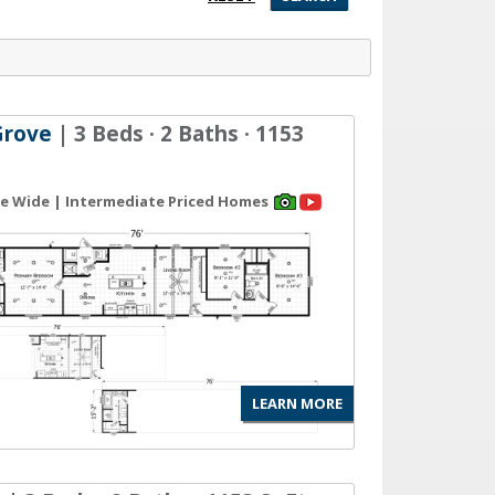
Grove
| 3 Beds · 2 Baths · 1153
gle Wide | Intermediate Priced Homes
LEARN MORE