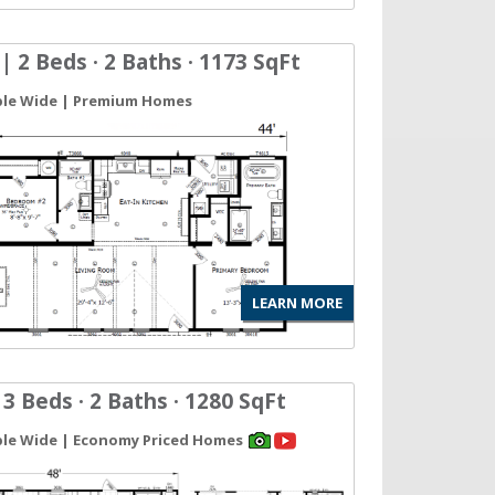
| 2 Beds · 2 Baths · 1173 SqFt
ble Wide | Premium Homes
LEARN MORE
 3 Beds · 2 Baths · 1280 SqFt
ble Wide | Economy Priced Homes