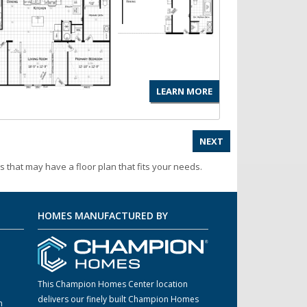
LEARN MORE
NEXT
s that may have a floor plan that fits your needs.
HOMES MANUFACTURED BY
This Champion Homes Center location
delivers our finely built Champion Homes
m