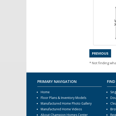
PREVIOUS
* Not finding wha
PRIMARY NAVIGATION
FIND
Home
Sin
Floor Plans & Inventory Models
Dou
Manufactured Home Photo Gallery
Cle
Manufactured Home Videos
Bro
About Champion Homes Center
Req