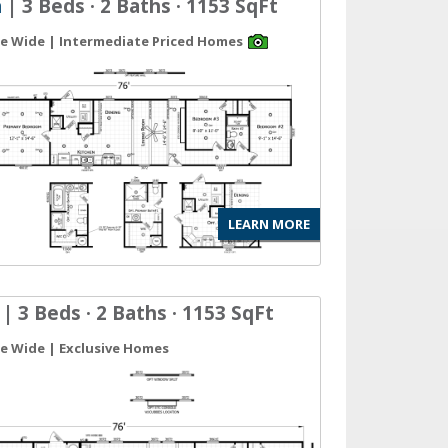
n
| 3 Beds · 2 Baths · 1153 SqFt
gle Wide | Intermediate Priced Homes
LEARN MORE
| 3 Beds · 2 Baths · 1153 SqFt
gle Wide | Exclusive Homes