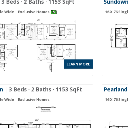
 3 Beds · 2 Baths · 1153 SqFt
Sundow
gle Wide | Exclusive Homes
16 X 76 Sin
LEARN MORE
n
| 3 Beds · 2 Baths · 1153 SqFt
Pearland
gle Wide | Exclusive Homes
16 X 76 Sin