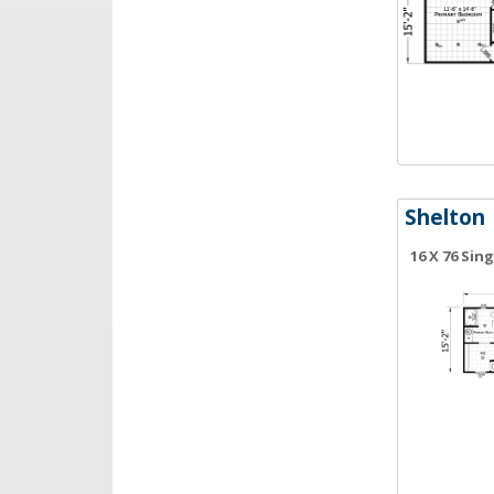
Shelton
16 X 76 Sin