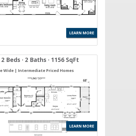
LEARN MORE
 2 Beds · 2 Baths · 1156 SqFt
gle Wide | Intermediate Priced Homes
LEARN MORE