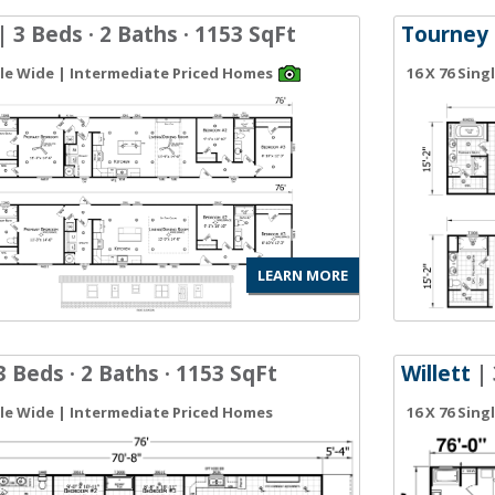
| 3 Beds · 2 Baths · 1153 SqFt
Tourney
gle Wide | Intermediate Priced Homes
16 X 76 Sin
LEARN MORE
3 Beds · 2 Baths · 1153 SqFt
Willett
| 
gle Wide | Intermediate Priced Homes
16 X 76 Sin