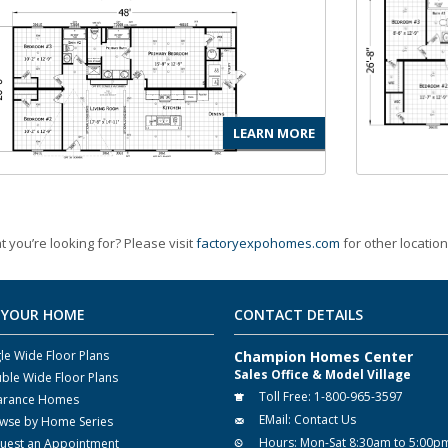
LEARN MORE
t you’re looking for? Please visit
factoryexpohomes.com
for other location
 YOUR HOME
CONTACT DETAILS
gle Wide Floor Plans
Champion Homes Center
Sales Office & Model Village
ble Wide Floor Plans
Toll Free:
1-800-965-3597
arance Homes
EMail:
Contact Us
wse by Home Series
Hours:
Mon-Sat 8:30am to 5:00p
uest an Appointment