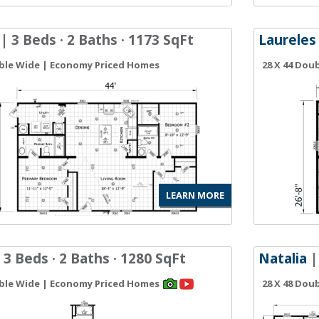
| 3 Beds · 2 Baths · 1173 SqFt
Laureles
uble Wide | Economy Priced Homes
28 X 44 Dou
LEARN MORE
 3 Beds · 2 Baths · 1280 SqFt
Natalia
|
uble Wide | Economy Priced Homes
28 X 48 Dou