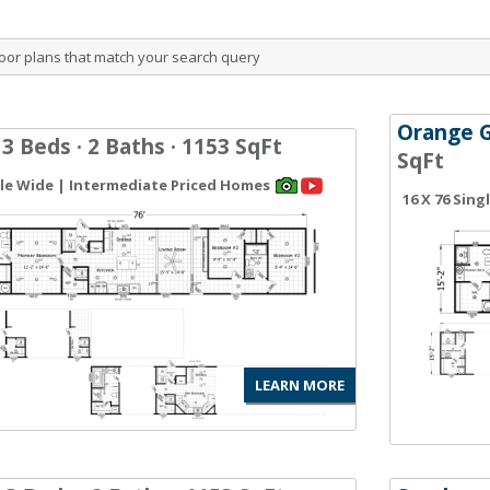
oor plans that match your search query
Orange 
 3 Beds · 2 Baths · 1153 SqFt
SqFt
gle Wide | Intermediate Priced Homes
16 X 76 Sin
LEARN MORE