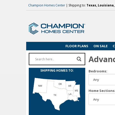
Champion Homes Center
| Shipping to:
Texas, Louisiana
FLOOR PLANS
ON SALE
C
Advan
SHIPPING HOMES TO:
Bedrooms:
Home Sections